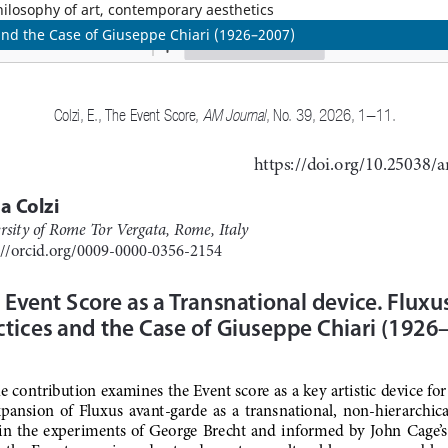
philosophy of art, contemporary aesthetics
 and the Case of Giuseppe Chiari (1926–2007)