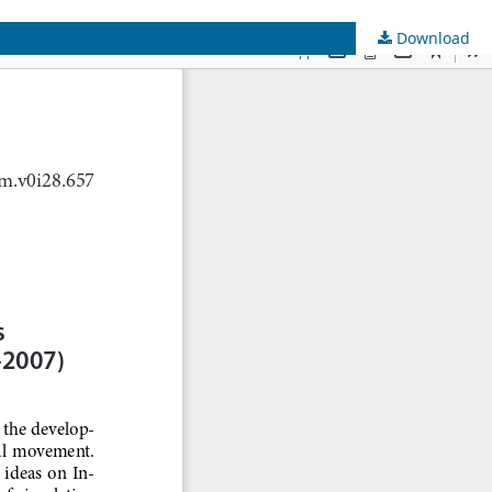
Download