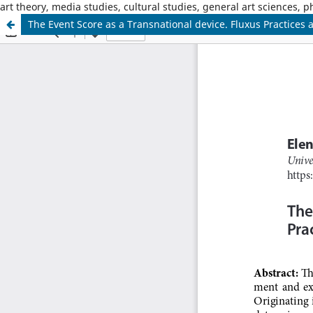
art theory, media studies, cultural studies, general art sciences, 
The Event Score as a Transnational device. Fluxus Practices