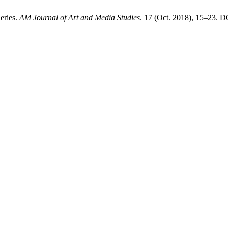
eries.
AM Journal of Art and Media Studies
. 17 (Oct. 2018), 15–23. D