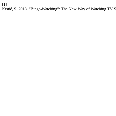
[1]
Krstić, S. 2018. “Binge-Watching”: The New Way of Watching TV S