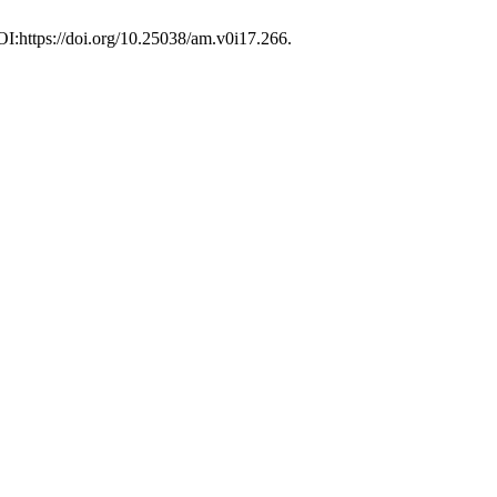
OI:https://doi.org/10.25038/am.v0i17.266.