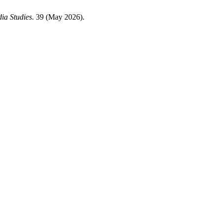
ia Studies
. 39 (May 2026).