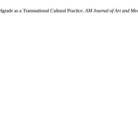
grade as a Transnational Cultural Practice.
AM Journal of Art and Med