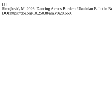
[1]
Simojlović, M. 2026. Dancing Across Borders: Ukrainian Ballet in Bel
DOI:https://doi.org/10.25038/am.v0i28.660.