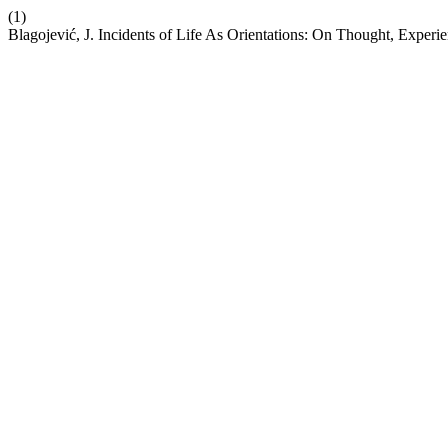
(1)
Blagojević, J. Incidents of Life As Orientations: On Thought, Experie