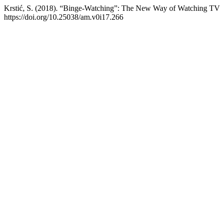
Krstić, S. (2018). “Binge-Watching”: The New Way of Watching TV 
https://doi.org/10.25038/am.v0i17.266