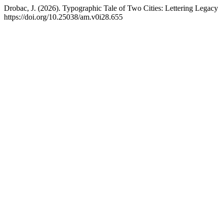
Drobac, J. (2026). Typographic Tale of Two Cities: Lettering Legac
https://doi.org/10.25038/am.v0i28.655