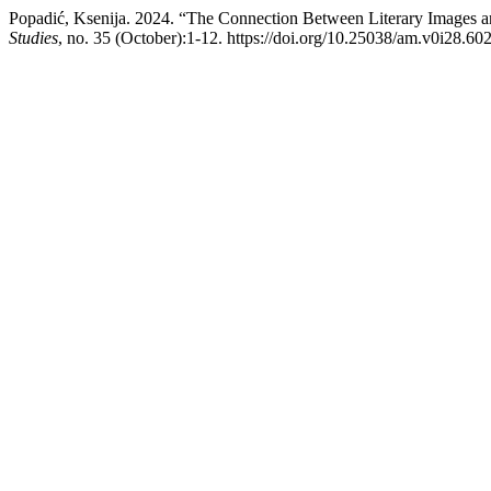
Popadić, Ksenija. 2024. “The Connection Between Literary Images an
Studies
, no. 35 (October):1-12. https://doi.org/10.25038/am.v0i28.602