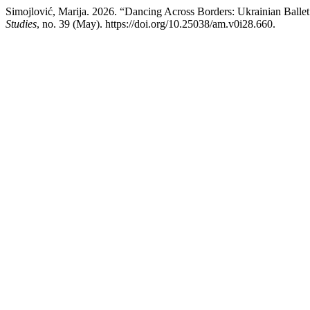
Simojlović, Marija. 2026. “Dancing Across Borders: Ukrainian Ballet 
Studies
, no. 39 (May). https://doi.org/10.25038/am.v0i28.660.