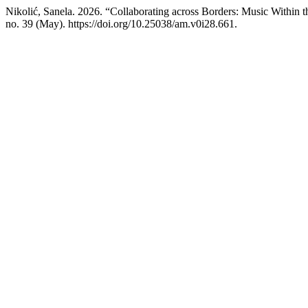
Nikolić, Sanela. 2026. “Collaborating across Borders: Music Within t
no. 39 (May). https://doi.org/10.25038/am.v0i28.661.