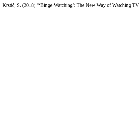
Krstić, S. (2018) “‘Binge-Watching’: The New Way of Watching TV 