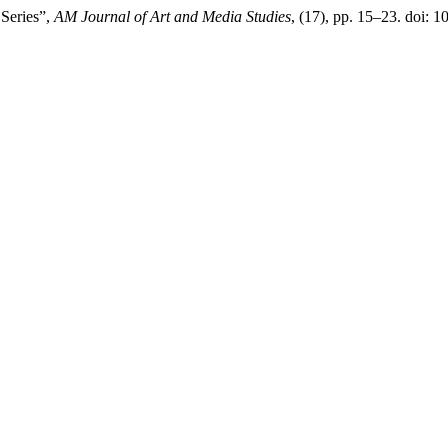
Series”,
AM Journal of Art and Media Studies
, (17), pp. 15–23. doi: 