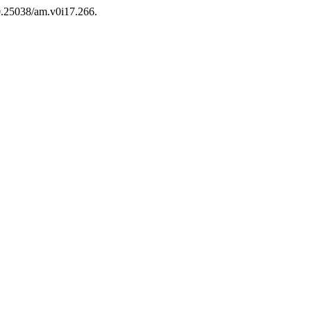
10.25038/am.v0i17.266.