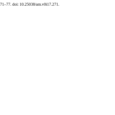
. 71–77. doi: 10.25038/am.v0i17.271.