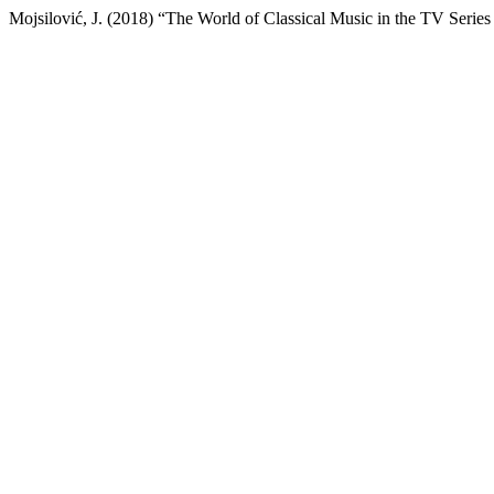
Mojsilović, J. (2018) “The World of Classical Music in the TV Series