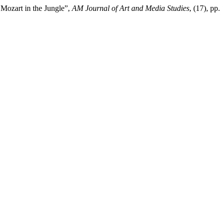
 Mozart in the Jungle”,
AM Journal of Art and Media Studies
, (17), pp