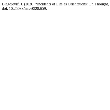
Blagojević, J. (2026) “Incidents of Life as Orientations: On Thought,
doi: 10.25038/am.v0i28.659.