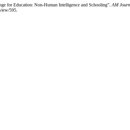
llenge for Education: Non-Human Intelligence and Schooling”.
AM Journa
/view/595.