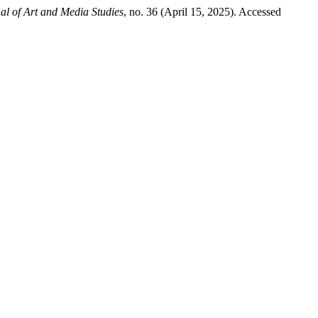
l of Art and Media Studies
, no. 36 (April 15, 2025). Accessed