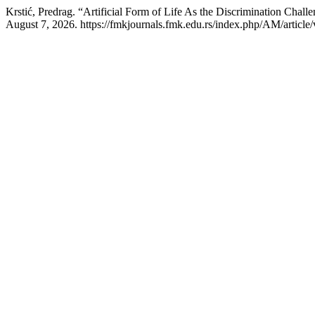
Krstić, Predrag. “Artificial Form of Life As the Discrimination Cha
August 7, 2026. https://fmkjournals.fmk.edu.rs/index.php/AM/article