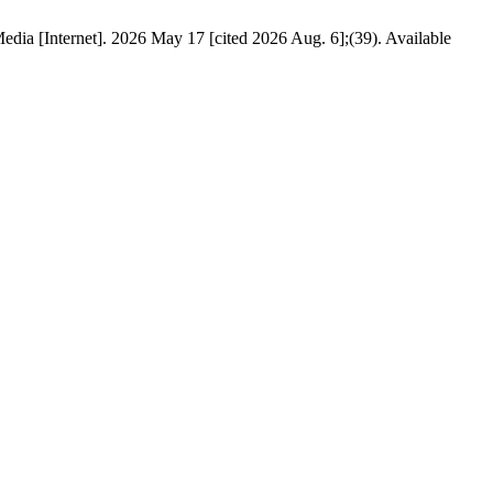
edia [Internet]. 2026 May 17 [cited 2026 Aug. 6];(39). Available