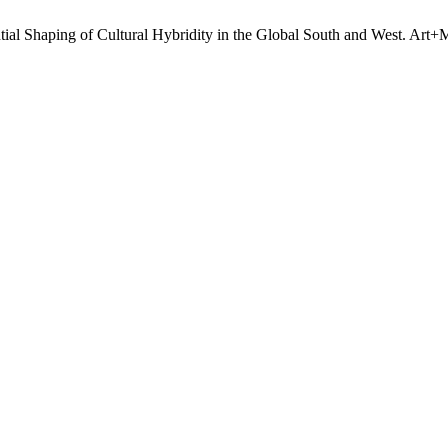
tial Shaping of Cultural Hybridity in the Global South and West. Art+M