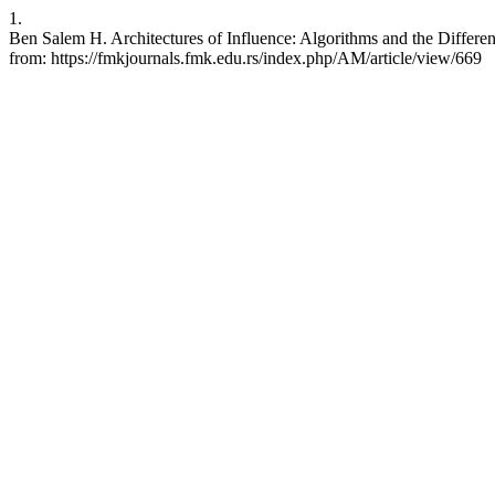
1.
Ben Salem H. Architectures of Influence: Algorithms and the Differen
from: https://fmkjournals.fmk.edu.rs/index.php/AM/article/view/669