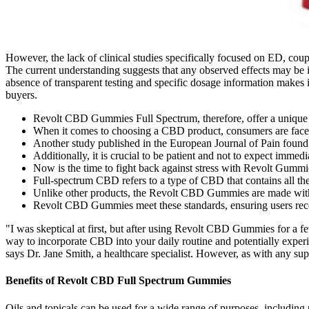
However, the lack of clinical studies specifically focused on ED, coupl
The current understanding suggests that any observed effects may be 
absence of transparent testing and specific dosage information makes it
buyers.
Revolt CBD Gummies Full Spectrum, therefore, offer a unique co
When it comes to choosing a CBD product, consumers are faced 
Another study published in the European Journal of Pain found 
Additionally, it is crucial to be patient and not to expect imme
Now is the time to fight back against stress with Revolt Gummi
Full-spectrum CBD refers to a type of CBD that contains all th
Unlike other products, the Revolt CBD Gummies are made with 
Revolt CBD Gummies meet these standards, ensuring users recei
"I was skeptical at first, but after using Revolt CBD Gummies for a f
way to incorporate CBD into your daily routine and potentially experi
says Dr. Jane Smith, a healthcare specialist. However, as with any supp
Benefits of Revolt CBD Full Spectrum Gummies
Oils and topicals can be used for a wide range of purposes, includin