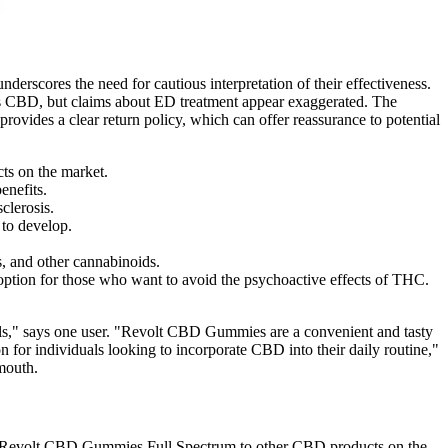
derscores the need for cautious interpretation of their effectiveness.
ains CBD, but claims about ED treatment appear exaggerated. The
provides a clear return policy, which can offer reassurance to potential
ts on the market.
enefits.
clerosis.
 to develop.
s, and other cannabinoids.
tion for those who want to avoid the psychoactive effects of THC.
evels," says one user. "Revolt CBD Gummies are a convenient and tasty
 for individuals looking to incorporate CBD into their daily routine,"
 mouth.
mpare Revolt CBD Gummies Full Spectrum to other CBD products on the