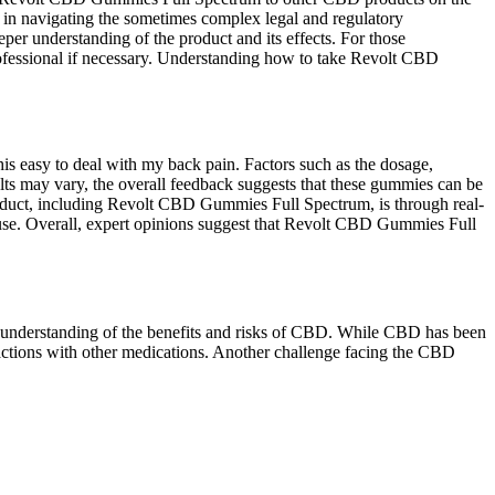
 in navigating the sometimes complex legal and regulatory
per understanding of the product and its effects. For those
rofessional if necessary. Understanding how to take Revolt CBD
this easy to deal with my back pain. Factors such as the dosage,
ults may vary, the overall feedback suggests that these gummies can be
product, including Revolt CBD Gummies Full Spectrum, is through real-
e use. Overall, expert opinions suggest that Revolt CBD Gummies Full
nd understanding of the benefits and risks of CBD. While CBD has been
eractions with other medications. Another challenge facing the CBD