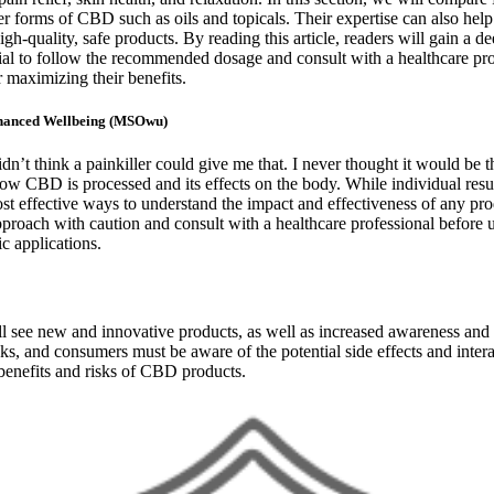
forms of CBD such as oils and topicals. Their expertise can also help
quality, safe products. By reading this article, readers will gain a dee
tial to follow the recommended dosage and consult with a healthcare p
 maximizing their benefits.
nhanced Wellbeing (MSOwu)
dn’t think a painkiller could give me that. I never thought it would be 
 how CBD is processed and its effects on the body. While individual res
most effective ways to understand the impact and effectiveness of any 
 approach with caution and consult with a healthcare professional befor
c applications.
 will see new and innovative products, as well as increased awareness a
isks, and consumers must be aware of the potential side effects and int
benefits and risks of CBD products.