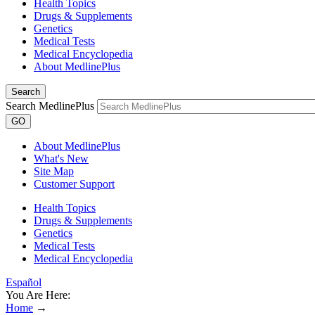
Health Topics
Drugs & Supplements
Genetics
Medical Tests
Medical Encyclopedia
About MedlinePlus
Search
Search MedlinePlus
GO
About MedlinePlus
What's New
Site Map
Customer Support
Health Topics
Drugs & Supplements
Genetics
Medical Tests
Medical Encyclopedia
Español
You Are Here:
Home
→