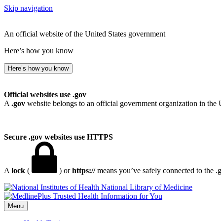
Skip navigation
An official website of the United States government
Here’s how you know
Here’s how you know
Official websites use .gov
A
.gov
website belongs to an official government organization in the 
Secure .gov websites use HTTPS
A
lock
(
) or
https://
means you’ve safely connected to the .go
National Library of Medicine
Menu