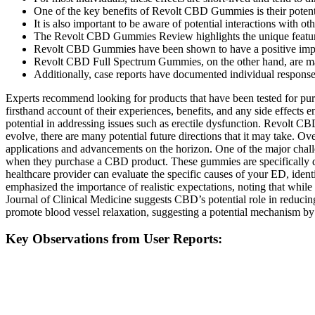
One of the key benefits of Revolt CBD Gummies is their potenti
It is also important to be aware of potential interactions with 
The Revolt CBD Gummies Review highlights the unique features 
Revolt CBD Gummies have been shown to have a positive impact 
Revolt CBD Full Spectrum Gummies, on the other hand, are made 
Additionally, case reports have documented individual response
Experts recommend looking for products that have been tested for pur
firsthand account of their experiences, benefits, and any side effec
potential in addressing issues such as erectile dysfunction. Revolt
evolve, there are many potential future directions that it may take. 
applications and advancements on the horizon. One of the major challen
when they purchase a CBD product. These gummies are specifically des
healthcare provider can evaluate the specific causes of your ED, iden
emphasized the importance of realistic expectations, noting that whil
Journal of Clinical Medicine suggests CBD’s potential role in reducin
promote blood vessel relaxation, suggesting a potential mechanism by 
Key Observations from User Reports: