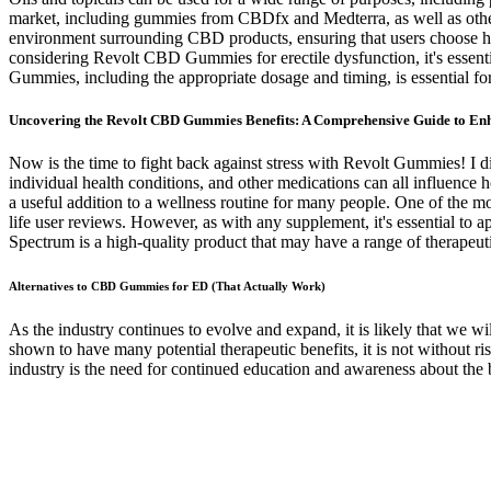
market, including gummies from CBDfx and Medterra, as well as other 
environment surrounding CBD products, ensuring that users choose high-
considering Revolt CBD Gummies for erectile dysfunction, it's essen
Gummies, including the appropriate dosage and timing, is essential for
Uncovering the Revolt CBD Gummies Benefits: A Comprehensive Guide to E
Now is the time to fight back against stress with Revolt Gummies! I di
individual health conditions, and other medications can all influence
a useful addition to a wellness routine for many people. One of the 
life user reviews. However, as with any supplement, it's essential to
Spectrum is a high-quality product that may have a range of therapeuti
Alternatives to CBD Gummies for ED (That Actually Work)
As the industry continues to evolve and expand, it is likely that we
shown to have many potential therapeutic benefits, it is not without r
industry is the need for continued education and awareness about the 