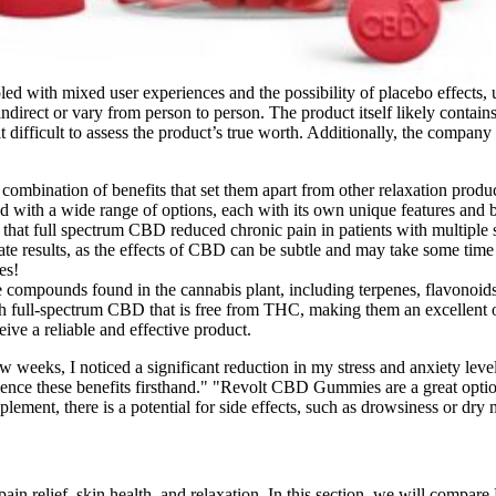
ed with mixed user experiences and the possibility of placebo effects, un
indirect or vary from person to person. The product itself likely cont
 difficult to assess the product’s true worth. Additionally, the company 
mbination of benefits that set them apart from other relaxation produc
with a wide range of options, each with its own unique features and b
that full spectrum CBD reduced chronic pain in patients with multiple s
diate results, as the effects of CBD can be subtle and may take some time
es!
e compounds found in the cannabis plant, including terpenes, flavonoid
full-spectrum CBD that is free from THC, making them an excellent op
ve a reliable and effective product.
ew weeks, I noticed a significant reduction in my stress and anxiety l
ence these benefits firsthand." "Revolt CBD Gummies are a great option
lement, there is a potential for side effects, such as drowsiness or dry
g pain relief, skin health, and relaxation. In this section, we will co