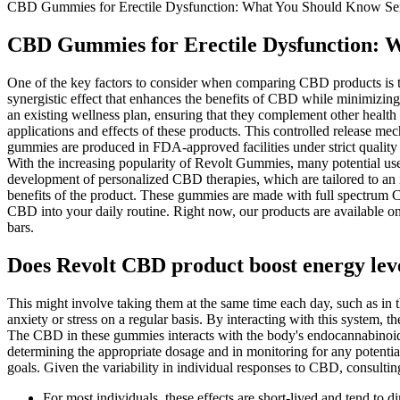
CBD Gummies for Erectile Dysfunction: What You Should Know Ser
CBD Gummies for Erectile Dysfunction: 
One of the key factors to consider when comparing CBD products is 
synergistic effect that enhances the benefits of CBD while minimizin
an existing wellness plan, ensuring that they complement other healt
applications and effects of these products. This controlled release m
gummies are produced in FDA-approved facilities under strict quality
With the increasing popularity of Revolt Gummies, many potential users
development of personalized CBD therapies, which are tailored to an i
benefits of the product. These gummies are made with full spectrum C
CBD into your daily routine. Right now, our products are available on
bars.
Does Revolt CBD product boost energy lev
This might involve taking them at the same time each day, such as in 
anxiety or stress on a regular basis. By interacting with this syste
The CBD in these gummies interacts with the body's endocannabinoid sy
determining the appropriate dosage and in monitoring for any potential
goals. Given the variability in individual responses to CBD, consulti
For most individuals, these effects are short-lived and tend t