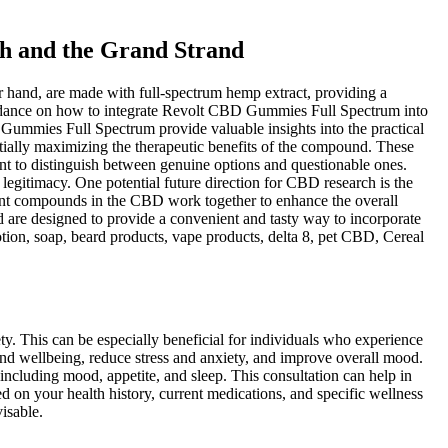
h and the Grand Strand
hand, are made with full-spectrum hemp extract, providing a
 guidance on how to integrate Revolt CBD Gummies Full Spectrum into
 Gummies Full Spectrum provide valuable insights into the practical
ntially maximizing the therapeutic benefits of the compound. These
nt to distinguish between genuine options and questionable ones.
legitimacy. One potential future direction for CBD research is the
erent compounds in the CBD work together to enhance the overall
 are designed to provide a convenient and tasty way to incorporate
otion, soap, beard products, vape products, delta 8, pet CBD, Cereal
ty. This can be especially beneficial for individuals who experience
nd wellbeing, reduce stress and anxiety, and improve overall mood.
ncluding mood, appetite, and sleep. This consultation can help in
d on your health history, current medications, and specific wellness
isable.