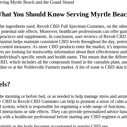
ving Myrtle Beach and the Grand Strand
What You Should Know Serving Myrtle Beac
the ingredients used. Revolt CBD Full Spectrum Gummies, on the other 
g potential side effects. Moreover, healthcare professionals can offer
h practices and supplements. In conclusion, user reviews of Revolt CBD
echanism helps maintain consistent CBD levels throughout the day, pote
 control measures. As more CBD products enter the market, it’s importa
 are looking for trustworthy information about their effectiveness and 
ndividual's specific needs and health status. This means that the diff
BD, which includes all the compounds found in the cannabis plant, and
line or at the Noblesville Farmers market. A list of some is CBD skin l
els?
the morning or before bed, or as needed to help manage stress and anxie
m, the CBD in Revolt CBD Gummies can help to promote a sense of calm a
stem, which is responsible for regulating a wide range of functions, i
 interactions or side effects. They can provide personalized advice base
ng with a healthcare professional before starting any CBD regimen is adv
o diminish as the body becomes accustomed to regular CBD use.