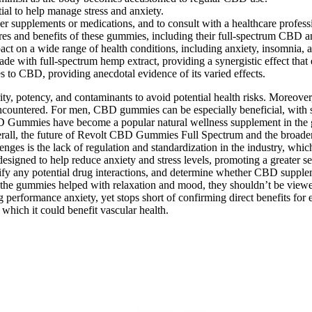
al to help manage stress and anxiety.
other supplements or medications, and to consult with a healthcare profe
and benefits of these gummies, including their full-spectrum CBD and
on a wide range of health conditions, including anxiety, insomnia, a
with full-spectrum hemp extract, providing a synergistic effect that 
s to CBD, providing anecdotal evidence of its varied effects.
ity, potency, and contaminants to avoid potential health risks. Moreov
ts encountered. For men, CBD gummies can be especially beneficial, wi
 CBD Gummies have become a popular natural wellness supplement in th
Overall, the future of Revolt CBD Gummies Full Spectrum and the broade
ges is the lack of regulation and standardization in the industry, whic
igned to help reduce anxiety and stress levels, promoting a greater se
tify any potential drug interactions, and determine whether CBD supplem
e the gummies helped with relaxation and mood, they shouldn’t be viewed
g performance anxiety, yet stops short of confirming direct benefits f
which it could benefit vascular health.