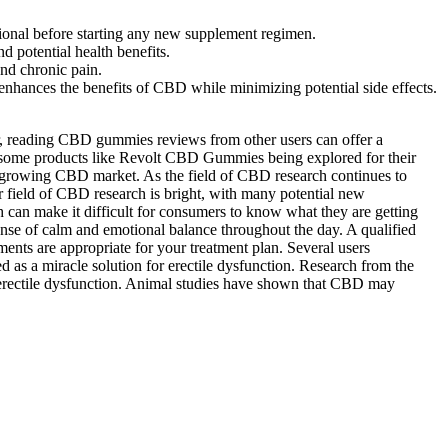
ssional before starting any new supplement regimen.
 potential health benefits.
nd chronic pain.
enhances the benefits of CBD while minimizing potential side effects.
er, reading CBD gummies reviews from other users can offer a
th some products like Revolt CBD Gummies being explored for their
e growing CBD market. As the field of CBD research continues to
r field of CBD research is bright, with many potential new
h can make it difficult for consumers to know what they are getting
nse of calm and emotional balance throughout the day. A qualified
ents are appropriate for your treatment plan. Several users
 as a miracle solution for erectile dysfunction. Research from the
or erectile dysfunction. Animal studies have shown that CBD may