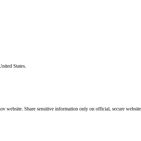
United States.
v website. Share sensitive information only on official, secure website