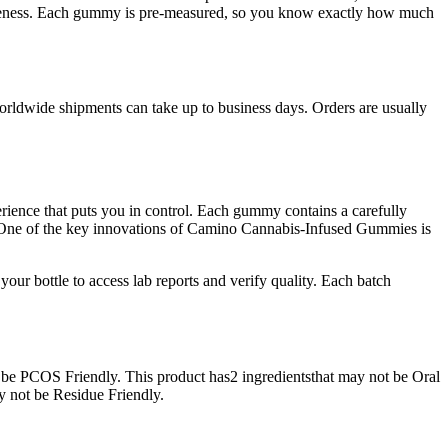
ctiveness. Each gummy is pre-measured, so you know exactly how much
worldwide shipments can take up to business days. Orders are usually
ience that puts you in control. Each gummy contains a carefully
s. One of the key innovations of Camino Cannabis-Infused Gummies is
our bottle to access lab reports and verify quality. Each batch
 be PCOS Friendly. This product has2 ingredientsthat may not be Oral
y not be Residue Friendly.