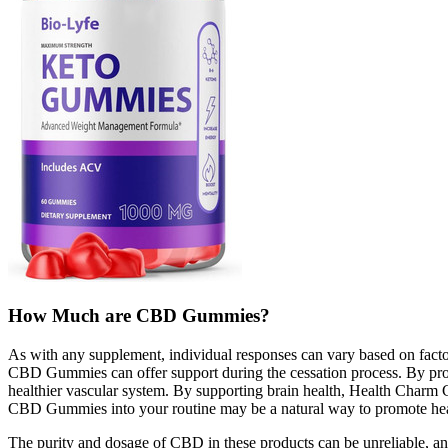
How Much are CBD Gummies?
As with any supplement, individual responses can vary based on facto
CBD Gummies can offer support during the cessation process. By pro
healthier vascular system. By supporting brain health, Health Charm 
CBD Gummies into your routine may be a natural way to promote healt
The purity and dosage of CBD in these products can be unreliable, a