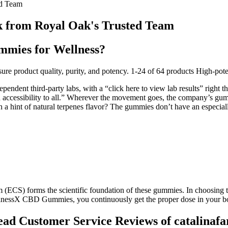
d Team
from Royal Oak's Trusted Team
mies for Wellness?
 to ensure product quality, purity, and potency. 1-24 of 64 products 
ndent third-party labs, with a “click here to view lab results” right t
 accessibility to all.” Wherever the movement goes, the company’s gummi
int of natural terpenes flavor? The gummies don’t have an especiall
(ECS) forms the scientific foundation of these gummies. In choosing 
 CBD Gummies, you continuously get the proper dose in your body, 
d Customer Service Reviews of catalinaf