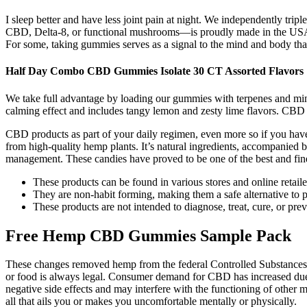
I sleep better and have less joint pain at night. We independently tr
CBD, Delta-8, or functional mushrooms—is proudly made in the USA. In
For some, taking gummies serves as a signal to the mind and body that
Half Day Combo CBD Gummies Isolate 30 CT Assorted Flavors
We take full advantage by loading our gummies with terpenes and mi
calming effect and includes tangy lemon and zesty lime flavors. CBD 
CBD products as part of your daily regimen, even more so if you have
from high-quality hemp plants. It’s natural ingredients, accompanied
management. These candies have proved to be one of the best and fine
These products can be found in various stores and online retail
They are non-habit forming, making them a safe alternative to pr
These products are not intended to diagnose, treat, cure, or pre
Free Hemp CBD Gummies Sample Pack
These changes removed hemp from the federal Controlled Substances A
or food is always legal. Consumer demand for CBD has increased due 
negative side effects and may interfere with the functioning of other 
all that ails you or makes you uncomfortable mentally or physically.