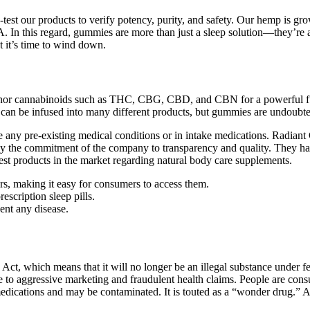
iple-test our products to verify potency, purity, and safety. Our hemp 
 this regard, gummies are more than just a sleep solution—they’re a co
 it’s time to wind down.
nor cannabinoids such as THC, CBG, CBD, and CBN for a powerful full
can be infused into many different products, but gummies are undoubted
 any pre-existing medical conditions or in intake medications. Radian
 by the commitment of the company to transparency and quality. They ha
st products in the market regarding natural body care supplements.
ers, making it easy for consumers to access them.
escription sleep pills.
vent any disease.
ct, which means that it will no longer be an illegal substance under 
to aggressive marketing and fraudulent health claims. People are consu
medications and may be contaminated. It is touted as a “wonder drug.” Ad