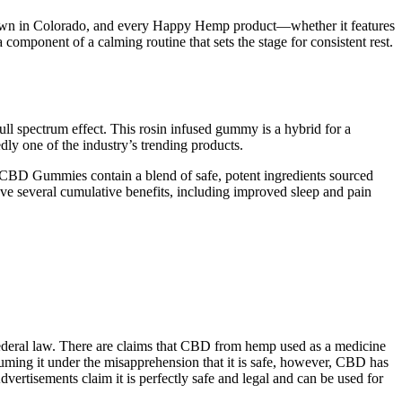
is grown in Colorado, and every Happy Hemp product—whether it features
mponent of a calming routine that sets the stage for consistent rest.
 spectrum effect. This rosin infused gummy is a hybrid for a
ly one of the industry’s trending products.
t CBD Gummies contain a blend of safe, potent ingredients sourced
ve several cumulative benefits, including improved sleep and pain
federal law. There are claims that CBD from hemp used as a medicine
ming it under the misapprehension that it is safe, however, CBD has
vertisements claim it is perfectly safe and legal and can be used for