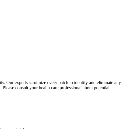
y. Our experts scrutinize every batch to identify and eliminate any
 Please consult your health care professional about potential