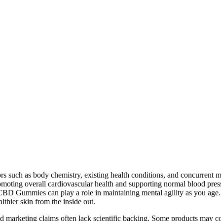
rs such as body chemistry, existing health conditions, and concurrent 
moting overall cardiovascular health and supporting normal blood pr
CBD Gummies can play a role in maintaining mental agility as you age.
hier skin from the inside out.
nd marketing claims often lack scientific backing. Some products may c