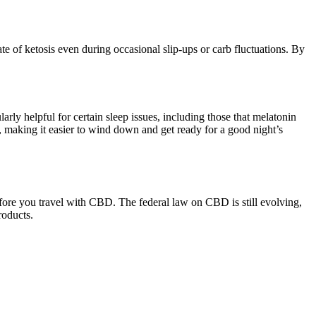
te of ketosis even during occasional slip-ups or carb fluctuations. By
rly helpful for certain sleep issues, including those that melatonin
making it easier to wind down and get ready for a good night’s
before you travel with CBD. The federal law on CBD is still evolving,
roducts.