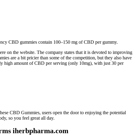
High-potency CBD gummies contain 100–150 mg of CBD per gummy.
here on the website. The company states that it is devoted to improving
es are a bit pricier than some of the competition, but they also have
y high amount of CBD per serving (only 10mg), with just 30 per
these CBD Gummies, users open the door to enjoying the potential
so you feel great all day.
arms iherbpharma.com