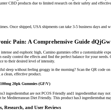
-counter CBD products due to limited research on their safety and effe
sit times. Once shipped, USA shipments can take 3-5 business days and 
ronic Pain: A Comprehensive Guide dQjGw
e intense and euphoric high, Camino gummies offer a customizable exper
asily control the effects and find the perfect balance for your need
 to their desired level of intensity.
tful sleep without feeling groggy in the morning? Scan the QR code on y
 a clean, effective product.
) 100mg 20pk Gummies (GF/V)
ins3 ingredientsthat are not PCOS Friendly and1 ingredientthat may not
 be Mediterranean Diet Friendly. This product has3 ingredientsthat ma
, Research, and User Reviews