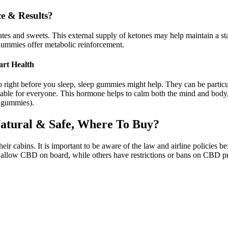
e & Results?
ates and sweets. This external supply of ketones may help maintain a sta
mmies offer metabolic reinforcement.
rt Health
right before you sleep, sleep gummies might help. They can be particula
able for everyone. This hormone helps to calm both the mind and body, 
e gummies).
atural & Safe, Where To Buy?
ir cabins. It is important to be aware of the law and airline policies 
es allow CBD on board, while others have restrictions or bans on CBD p