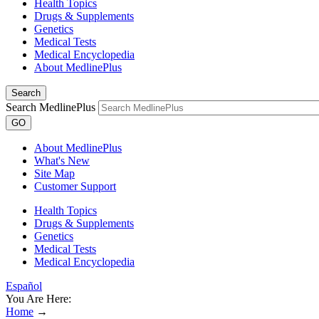
Health Topics
Drugs & Supplements
Genetics
Medical Tests
Medical Encyclopedia
About MedlinePlus
Search
Search MedlinePlus
GO
About MedlinePlus
What's New
Site Map
Customer Support
Health Topics
Drugs & Supplements
Genetics
Medical Tests
Medical Encyclopedia
Español
You Are Here:
Home
→