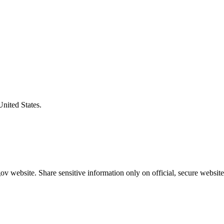
United States.
v website. Share sensitive information only on official, secure website