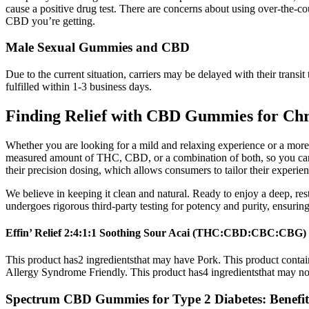
cause a positive drug test. There are concerns about using over-the
CBD you’re getting.
Male Sexual Gummies and CBD
Due to the current situation, carriers may be delayed with their tran
fulfilled within 1-3 business days.
Finding Relief with CBD Gummies for Ch
Whether you are looking for a mild and relaxing experience or a mor
measured amount of THC, CBD, or a combination of both, so you can e
their precision dosing, which allows consumers to tailor their experience
We believe in keeping it clean and natural. Ready to enjoy a deep, res
undergoes rigorous third-party testing for potency and purity, ensuring
Effin’ Relief 2:4:1:1 Soothing Sour Acai (THC:CBD:CBC:CBG
This product has2 ingredientsthat may have Pork. This product conta
Allergy Syndrome Friendly. This product has4 ingredientsthat may not
Spectrum CBD Gummies for Type 2 Diabetes: Benefits