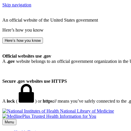
Skip navigation
An official website of the United States government
Here’s how you know
Here’s how you know
Official websites use .gov
A
.gov
website belongs to an official government organization in the 
Secure .gov websites use HTTPS
A
lock
(
) or
https://
means you’ve safely connected to the .go
National Library of Medicine
Menu