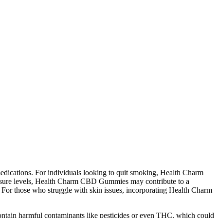
medications. For individuals looking to quit smoking, Health Charm
essure levels, Health Charm CBD Gummies may contribute to a
 For those who struggle with skin issues, incorporating Health Charm
ontain harmful contaminants like pesticides or even THC, which could