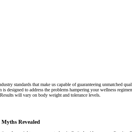
ndustry standards that make us capable of guaranteeing unmatched qualit
on is designed to address the problems hampering your wellness regimen.
 Results will vary on body weight and tolerance levels.
 Myths Revealed