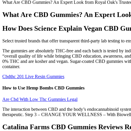
What Are CBD Gummies? An Expert Look from Royal Oak's Truste
What Are CBD Gummies? An Expert Look 
How Does Science Explain Vegan CBD Gum
Select trusted brands that offer transparent third-party lab testing
The gummies are absolutely THC-free and each batch is tested by indepe
“overall quality of life while bringing CBD education, awareness, and
0% THC and are kosher and vegan. Sugar-coated CBD gummies with a h
container.
Cbdthc 201 Live Resin Gummies
How to Use Hemp Bombs CBD Gummies
Are Cbd With Low Thc Gummies Legal
The interaction between CBD and the body’s endocannabinoid system 
therapeutic. Step 3 – CHANGE YOUR WELLNESS – With BiowellnessX
Catalina Farms CBD Gummies Reviews Rea