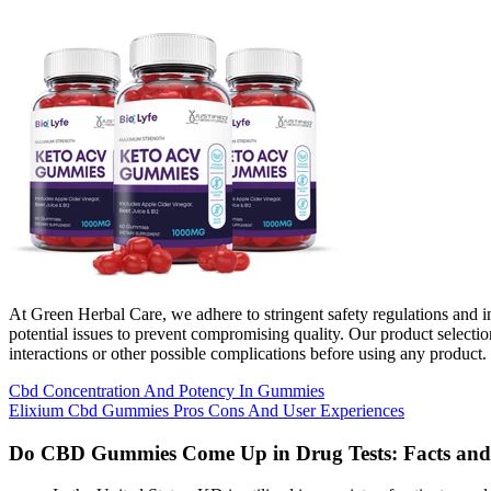
At Green Herbal Care, we adhere to stringent safety regulations and i
potential issues to prevent compromising quality. Our product selecti
interactions or other possible complications before using any product.
Cbd Concentration And Potency In Gummies
Elixium Cbd Gummies Pros Cons And User Experiences
Do CBD Gummies Come Up in Drug Tests: Facts and