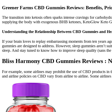
Greener Farms CBD Gummies Reviews: Benefits, Pric
The transition into ketosis often sparks intense cravings for carbohydr
supplying the body with exogenous BHB ketones, KetoGlow Keto Gu
Understanding the Relationship Between CBD Gummies and Hea
If your brain loves to replay embarrassing moments from ten years ago 
gummies are designed to address. However, sleep gummies aren’t suit
sleep. And stay tuned to know how to improve sleep quality (sans th
Bliss Harmony CBD Gummies Reviews : N
For example, some airlines may prohibit the use of CBD products in the
and airline policies on CBD vary from airline to airline. Some airlin