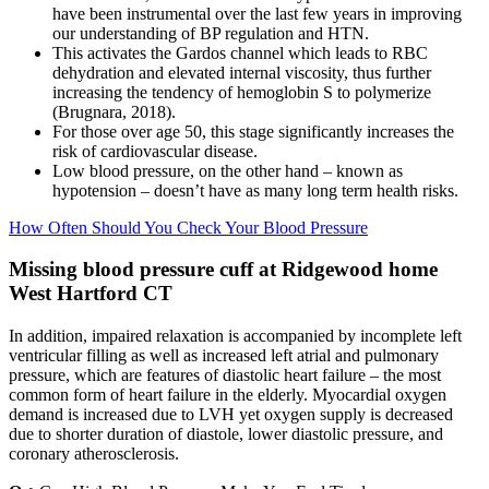
have been instrumental over the last few years in improving
our understanding of BP regulation and HTN.
This activates the Gardos channel which leads to RBC
dehydration and elevated internal viscosity, thus further
increasing the tendency of hemoglobin S to polymerize
(Brugnara, 2018).
For those over age 50, this stage significantly increases the
risk of cardiovascular disease.
Low blood pressure, on the other hand – known as
hypotension – doesn’t have as many long term health risks.
How Often Should You Check Your Blood Pressure
Missing blood pressure cuff at Ridgewood home
West Hartford CT
In addition, impaired relaxation is accompanied by incomplete left
ventricular filling as well as increased left atrial and pulmonary
pressure, which are features of diastolic heart failure – the most
common form of heart failure in the elderly. Myocardial oxygen
demand is increased due to LVH yet oxygen supply is decreased
due to shorter duration of diastole, lower diastolic pressure, and
coronary atherosclerosis.