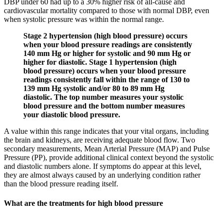
DBP under 60 had up to a 30% higher risk of all-cause and
cardiovascular mortality compared to those with normal DBP, even
when systolic pressure was within the normal range.
Stage 2 hypertension (high blood pressure) occurs
when your blood pressure readings are consistently
140 mm Hg or higher for systolic and 90 mm Hg or
higher for diastolic. Stage 1 hypertension (high
blood pressure) occurs when your blood pressure
readings consistently fall within the range of 130 to
139 mm Hg systolic and/or 80 to 89 mm Hg
diastolic. The top number measures your systolic
blood pressure and the bottom number measures
your diastolic blood pressure.
A value within this range indicates that your vital organs, including
the brain and kidneys, are receiving adequate blood flow. Two
secondary measurements, Mean Arterial Pressure (MAP) and Pulse
Pressure (PP), provide additional clinical context beyond the systolic
and diastolic numbers alone. If symptoms do appear at this level,
they are almost always caused by an underlying condition rather
than the blood pressure reading itself.
What are the treatments for high blood pressure