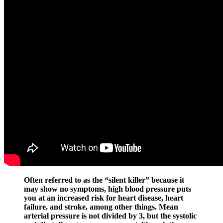
Often referred to as the “silent killer” because it
may show no symptoms, high blood pressure puts
you at an increased risk for heart disease, heart
failure, and stroke, among other things. Mean
arterial pressure is not divided by 3, but the systolic