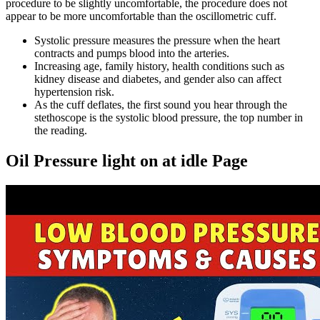
procedure to be slightly uncomfortable, the procedure does not
appear to be more uncomfortable than the oscillometric cuff.
Systolic pressure measures the pressure when the heart
contracts and pumps blood into the arteries.
Increasing age, family history, health conditions such as
kidney disease and diabetes, and gender also can affect
hypertension risk.
As the cuff deflates, the first sound you hear through the
stethoscope is the systolic blood pressure, the top number in
the reading.
Oil Pressure light on at idle Page