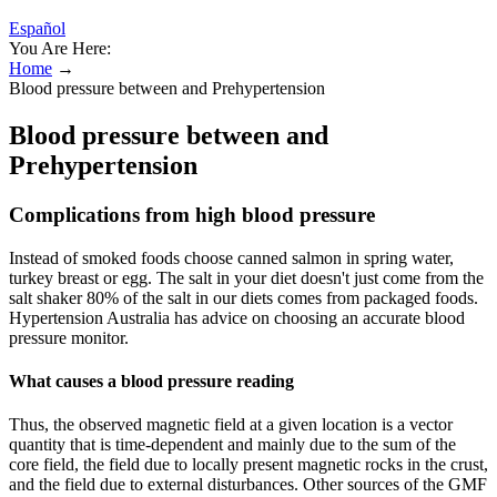
Español
You Are Here:
Home
→
Blood pressure between and Prehypertension
Blood pressure between and
Prehypertension
Complications from high blood pressure
Instead of smoked foods choose canned salmon in spring water,
turkey breast or egg. The salt in your diet doesn't just come from the
salt shaker 80% of the salt in our diets comes from packaged foods.
Hypertension Australia has advice on choosing an accurate blood
pressure monitor.
What causes a blood pressure reading
Thus, the observed magnetic field at a given location is a vector
quantity that is time-dependent and mainly due to the sum of the
core field, the field due to locally present magnetic rocks in the crust,
and the field due to external disturbances. Other sources of the GMF