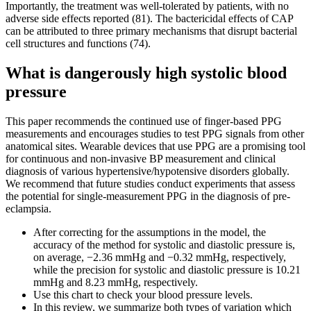
Importantly, the treatment was well-tolerated by patients, with no
adverse side effects reported (81). The bactericidal effects of CAP
can be attributed to three primary mechanisms that disrupt bacterial
cell structures and functions (74).
What is dangerously high systolic blood
pressure
This paper recommends the continued use of finger-based PPG
measurements and encourages studies to test PPG signals from other
anatomical sites. Wearable devices that use PPG are a promising tool
for continuous and non-invasive BP measurement and clinical
diagnosis of various hypertensive/hypotensive disorders globally.
We recommend that future studies conduct experiments that assess
the potential for single-measurement PPG in the diagnosis of pre-
eclampsia.
After correcting for the assumptions in the model, the
accuracy of the method for systolic and diastolic pressure is,
on average, −2.36 mmHg and −0.32 mmHg, respectively,
while the precision for systolic and diastolic pressure is 10.21
mmHg and 8.23 mmHg, respectively.
Use this chart to check your blood pressure levels.
In this review, we summarize both types of variation which