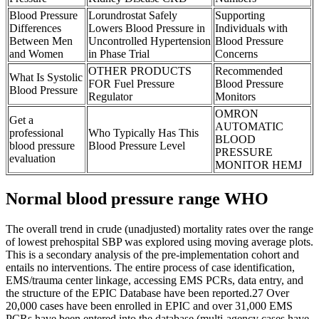
Blood Pressure
Lorundrostat Safely
Supporting
Differences
Lowers Blood Pressure in
Individuals with
Between Men
Uncontrolled Hypertension
Blood Pressure
and Women
in Phase Trial
Concerns
OTHER PRODUCTS
Recommended
What Is Systolic
FOR Fuel Pressure
Blood Pressure
Blood Pressure
Regulator
Monitors
OMRON
Get a
AUTOMATIC
professional
Who Typically Has This
BLOOD
blood pressure
Blood Pressure Level
PRESSURE
evaluation
MONITOR HEMJ
Normal blood pressure range WHO
The overall trend in crude (unadjusted) mortality rates over the range
of lowest prehospital SBP was explored using moving average plots.
This is a secondary analysis of the pre-implementation cohort and
entails no interventions. The entire process of case identification,
EMS/trauma center linkage, accessing EMS PCRs, data entry, and
the structure of the EPIC Database have been reported.27 Over
20,000 cases have been enrolled in EPIC and over 31,000 EMS
PCRs have been entered into the database (multi-agency cases have