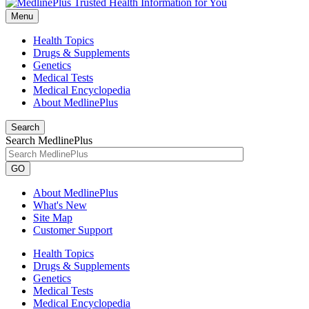
Menu
Health Topics
Drugs & Supplements
Genetics
Medical Tests
Medical Encyclopedia
About MedlinePlus
Search
Search MedlinePlus
GO
About MedlinePlus
What's New
Site Map
Customer Support
Health Topics
Drugs & Supplements
Genetics
Medical Tests
Medical Encyclopedia