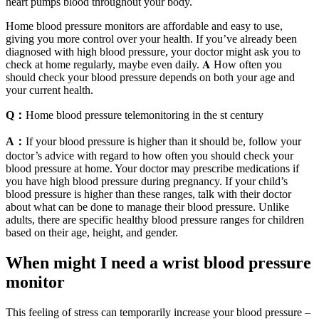
heart pumps blood throughout your body.
Home blood pressure monitors are affordable and easy to use,
giving you more control over your health. If you’ve already been
diagnosed with high blood pressure, your doctor might ask you to
check at home regularly, maybe even daily. 𝐀 How often you
should check your blood pressure depends on both your age and
your current health.
Q：
Home blood pressure telemonitoring in the st century
A：
If your blood pressure is higher than it should be, follow your
doctor’s advice with regard to how often you should check your
blood pressure at home. Your doctor may prescribe medications if
you have high blood pressure during pregnancy. If your child’s
blood pressure is higher than these ranges, talk with their doctor
about what can be done to manage their blood pressure. Unlike
adults, there are specific healthy blood pressure ranges for children
based on their age, height, and gender.
When might I need a wrist blood pressure
monitor
This feeling of stress can temporarily increase your blood pressure –