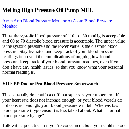
Melling High Pressure Oil Pump MEL
Atom Arm Blood Pressure Monitor At Atom Blood Pressure
Monitor
Thus, the systolic blood pressure of 110 to 130 mmHg is acceptable
and 60 to 70 diastolic blood pressure is acceptable. The upper value
is the systolic pressure and the lower value is the diastolic blood
pressure. Stay hydrated and keep track of your blood pressure
readings to prevent the complications of ongoing low blood
pressure. Keep track of your blood pressure readings, even if you
don’t have any health issues, so that you know what your personal
normal reading is.
YHE BP Doctor Pro Blood Pressure Smartwatch
This is usually done with a cuff that squeezes your upper arm. If
your heart rate does not increase enough, or your blood vessels do
not constrict enough, your blood pressure will fall. Whereas low
blood pressure (hypotension) is less talked about. What is normal
blood pressure by age?
Talk with a pediatrician if you’re concerned about your child’s blood