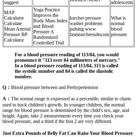
suggest
adolescents
Yoga Practice
MAP
Improves the
Calculator
karcher pressure
What is
Body Mass Index
Calculate
washer problems
normal
and Blood
Mean Arterial
pulsing www
blood
Pressure A
Pressure BP
fastsearchresultscom
pressure
Randomized
Calculator
Controlled Trial
For a blood pressure reading of 113/84, you would
pronounce it "113 over 84 millimeters of mercury."
In a blood pressure reading of 113/84, 113 is called
the systolic number and 84 is called the diastolic
number.
Q：
Blood pressure between and Prehypertension
A：
The normal range is expressed as a percentile, similar to charts
used to track children's growth. In younger children, the normal
range for blood pressure is determined by the child's sex, age, and
height. Again, take 2 measurements every time you check your
blood pressure, and a third if the first 2 are very different.
Just Extra Pounds of Belly Fat Can Raise Your Blood Pressure