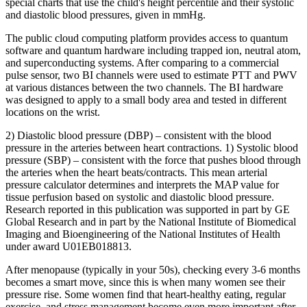
special charts that use the child's height percentile and their systolic
and diastolic blood pressures, given in mmHg.
The public cloud computing platform provides access to quantum
software and quantum hardware including trapped ion, neutral atom,
and superconducting systems. After comparing to a commercial
pulse sensor, two BI channels were used to estimate PTT and PWV
at various distances between the two channels. The BI hardware
was designed to apply to a small body area and tested in different
locations on the wrist.
2) Diastolic blood pressure (DBP) – consistent with the blood
pressure in the arteries between heart contractions. 1) Systolic blood
pressure (SBP) – consistent with the force that pushes blood through
the arteries when the heart beats/contracts. This mean arterial
pressure calculator determines and interprets the MAP value for
tissue perfusion based on systolic and diastolic blood pressure.
Research reported in this publication was supported in part by GE
Global Research and in part by the National Institute of Biomedical
Imaging and Bioengineering of the National Institutes of Health
under award U01EB018813.
After menopause (typically in your 50s), checking every 3-6 months
becomes a smart move, since this is when many women see their
pressure rise. Some women find that heart-healthy eating, regular
exercise, and stress management become even more important after