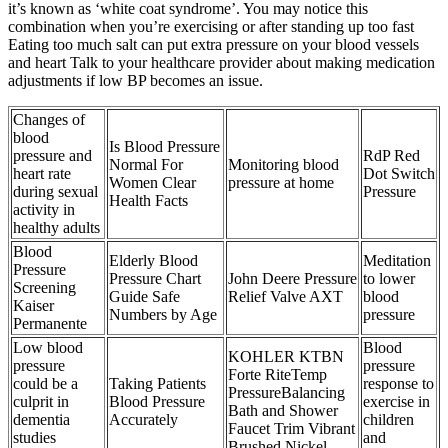
it’s known as ‘white coat syndrome’. You may notice this
combination when you’re exercising or after standing up too fast
Eating too much salt can put extra pressure on your blood vessels
and heart Talk to your healthcare provider about making medication
adjustments if low BP becomes an issue.
Changes of
blood
Is Blood Pressure
pressure and
RdP Red
Normal For
Monitoring blood
heart rate
Dot Switch
Women Clear
pressure at home
during sexual
Pressure
Health Facts
activity in
healthy adults
Blood
Elderly Blood
Meditation
Pressure
Pressure Chart
John Deere Pressure
to lower
Screening
Guide Safe
Relief Valve AXT
blood
Kaiser
Numbers by Age
pressure
Permanente
Low blood
Blood
KOHLER KTBN
pressure
pressure
Forte RiteTemp
could be a
Taking Patients
response to
PressureBalancing
culprit in
Blood Pressure
exercise in
Bath and Shower
dementia
Accurately
children
Faucet Trim Vibrant
studies
and
Brushed Nickel