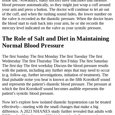
home use. Nowadays, many doctors have machines that measure
blood pressure automatically, so they might just wrap a cuff around
your arm and press a button. The doctor will continue to let air out
of the cuff, and when the rushing sound fades, the lower number on
the valve is recorded as the diastolic pressure. When the doctor hears
the blood start to rush back into your arm, he or she records the
mercury level indicated on the valve as your systolic pressure.
The Role of Salt and Diet in Maintaining
Normal Blood Pressure
The first Sunday The first Monday The first Tuesday The first
Wednesday The first Thursday The first Friday The first Saturday
The first day The first weekday Discuss the blood pressure results
with the patient, including any further steps that may need to occur
(e.g. follow-up, further investigations, initiation of treatment). The
final pulsatile noise you hear is known as the fifth Korotkoff sound
and represents the patient’s diastolic blood pressure. The pressure at
which the first Korotkoff sound becomes audible represents the
patient’s systolic blood pressure.
Now let’s explore how isolated diastolic hypotension can be treated
effectively—starting with the small changes that make a big
difference. A 2023 NHANES study further revealed that adults with