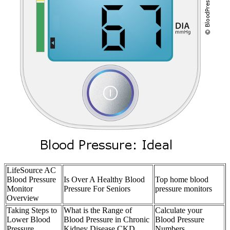
LifeSource AC
Blood Pressure
Is Over A Healthy Blood
Top home blood
Monitor
Pressure For Seniors
pressure monitors
Overview
Taking Steps to
What is the Range of
Calculate your
Lower Blood
Blood Pressure in Chronic
Blood Pressure
Pressure
Kidney Disease CKD
Numbers