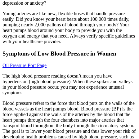
depression or anxiety?
Young arteries are like new, flexible hoses that handle pressure
easily. Did you know your heart beats about 100,000 times daily,
pumping nearly 2,000 gallons of blood through your body? Your
heart pumps blood around your body to provide you with the
oxygen and energy that you need. Always verify specific guidelines
with your healthcare provider.
Symptoms of Low Blood Pressure in Women
Oil Pressure Port Page
The high blood pressure reading doesn’t mean you have
hypertension (high blood pressure). When these spikes and valleys
in your blood pressure occur, you may not experience unusual
symptoms.
Blood pressure refers to the force that blood puts on the walls of the
blood vessels as the heart pumps blood. Blood pressure (BP) is the
force applied against the walls of the arteries by the blood that the
heart pumps through the four chambers into major arteries that
transport blood throughout the body through the circulatory system.
The goal is to lower your blood pressure and thus lower your risk of
developing health problems caused by high blood pressure, such as