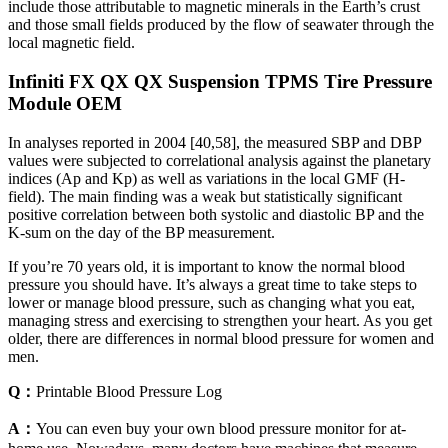
include those attributable to magnetic minerals in the Earth’s crust
and those small fields produced by the flow of seawater through the
local magnetic field.
Infiniti FX QX QX Suspension TPMS Tire Pressure
Module OEM
In analyses reported in 2004 [40,58], the measured SBP and DBP
values were subjected to correlational analysis against the planetary
indices (Ap and Kp) as well as variations in the local GMF (H-
field). The main finding was a weak but statistically significant
positive correlation between both systolic and diastolic BP and the
K-sum on the day of the BP measurement.
If you’re 70 years old, it is important to know the normal blood
pressure you should have. It’s always a great time to take steps to
lower or manage blood pressure, such as changing what you eat,
managing stress and exercising to strengthen your heart. As you get
older, there are differences in normal blood pressure for women and
men.
Q：
Printable Blood Pressure Log
A：
You can even buy your own blood pressure monitor for at-