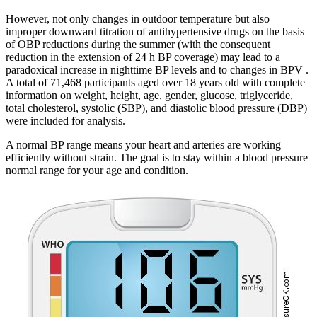
However, not only changes in outdoor temperature but also
improper downward titration of antihypertensive drugs on the basis
of OBP reductions during the summer (with the consequent
reduction in the extension of 24 h BP coverage) may lead to a
paradoxical increase in nighttime BP levels and to changes in BPV .
A total of 71,468 participants aged over 18 years old with complete
information on weight, height, age, gender, glucose, triglyceride,
total cholesterol, systolic (SBP), and diastolic blood pressure (DBP)
were included for analysis.
A normal BP range means your heart and arteries are working
efficiently without strain. The goal is to stay within a blood pressure
normal range for your age and condition.