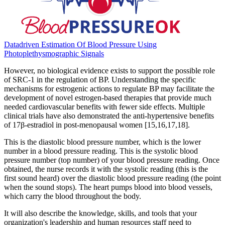
Datadriven Estimation Of Blood Pressure Using
Photoplethysmographic Signals
However, no biological evidence exists to support the possible role
of SRC-1 in the regulation of BP. Understanding the specific
mechanisms for estrogenic actions to regulate BP may facilitate the
development of novel estrogen-based therapies that provide much
needed cardiovascular benefits with fewer side effects. Multiple
clinical trials have also demonstrated the anti-hypertensive benefits
of 17β-estradiol in post-menopausal women [15,16,17,18].
This is the diastolic blood pressure number, which is the lower
number in a blood pressure reading. This is the systolic blood
pressure number (top number) of your blood pressure reading. Once
obtained, the nurse records it with the systolic reading (this is the
first sound heard) over the diastolic blood pressure reading (the point
when the sound stops). The heart pumps blood into blood vessels,
which carry the blood throughout the body.
It will also describe the knowledge, skills, and tools that your
organization's leadership and human resources staff need to