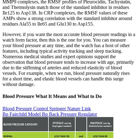
MMP9 complexes, the RMSF profiles of Pleurocidin, Tachystatin,
and Thermolysin match those of the standard inhibitor in residues
Ile125 to Asp138. In CRP complexes, the RMSF values of these
AMPs show a strong correlation with the standard inhibitor around
residues Ala55 to Ile65 and Glu130 to Asp155.
However, if you want the most accurate blood pressure readings in a
watch form factor, then this is the one for you. You can measure
your blood pressure at any time, and the watch has a host of other
features, including typical activity tracking and sleep tracking.
Numerous medical studies and expert opinions support the
observation that blood pressure tends to increase with age, primarily
due to the stiffening of arteries and reduced elasticity of blood
vessels. For example, when we run, blood pressure naturally rises
for a short time, and elastic blood vessels can handle this surge
without damage.
Blood Pressure What It Means and What to Do
Blood Pressure Control Springer Nature Link
Bp Fairchild Model Bp Back Pressure Regulator