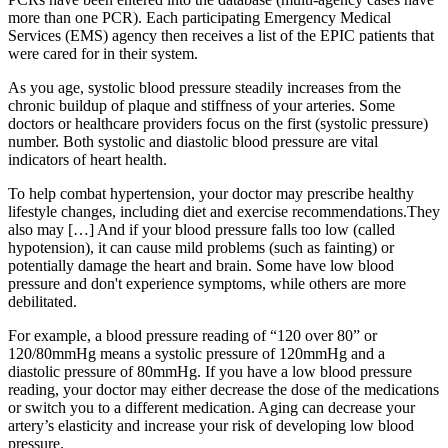
more than one PCR). Each participating Emergency Medical
Services (EMS) agency then receives a list of the EPIC patients that
were cared for in their system.
As you age, systolic blood pressure steadily increases from the
chronic buildup of plaque and stiffness of your arteries. Some
doctors or healthcare providers focus on the first (systolic pressure)
number. Both systolic and diastolic blood pressure are vital
indicators of heart health.
To help combat hypertension, your doctor may prescribe healthy
lifestyle changes, including diet and exercise recommendations.They
also may […] And if your blood pressure falls too low (called
hypotension), it can cause mild problems (such as fainting) or
potentially damage the heart and brain. Some have low blood
pressure and don't experience symptoms, while others are more
debilitated.
For example, a blood pressure reading of “120 over 80” or
120/80mmHg means a systolic pressure of 120mmHg and a
diastolic pressure of 80mmHg. If you have a low blood pressure
reading, your doctor may either decrease the dose of the medications
or switch you to a different medication. Aging can decrease your
artery’s elasticity and increase your risk of developing low blood
pressure.