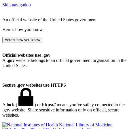
Skip navigation
An official website of the United States government
Here’s how you know
Here’s how you know
Official websites use .gov
A
.gov
website belongs to an official government organization in the
United States.
Secure .gov websites use HTTPS
A
lock
(
) or
https://
means you’ve safely connected to the
.gov website. Share sensitive information only on official, secure
websites.
National Library of Medicine