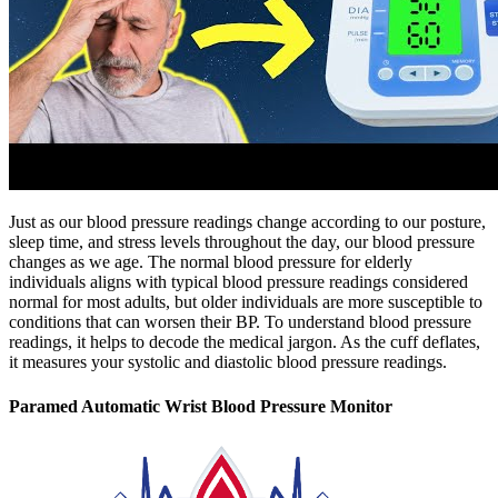
Just as our blood pressure readings change according to our posture,
sleep time, and stress levels throughout the day, our blood pressure
changes as we age. The normal blood pressure for elderly
individuals aligns with typical blood pressure readings considered
normal for most adults, but older individuals are more susceptible to
conditions that can worsen their BP. To understand blood pressure
readings, it helps to decode the medical jargon. As the cuff deflates,
it measures your systolic and diastolic blood pressure readings.
Paramed Automatic Wrist Blood Pressure Monitor