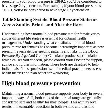
pressure. If your blood pressure is 138/92, you’d be considered to
have stage 2 hypertension. For example, if your blood pressure is
119/81, you’d be considered to have stage 1 hypertension.
Table Standing Systolic Blood Pressure Statistics
Across Studies Before and After the Race
Understanding how normal blood pressure rate for female varies
across different life stages is essential for optimal health
management. Understanding what constitutes a normal blood
pressure rate for females has become increasingly important as new
research reveals gender-specific patterns and risks. If the Blood
Pressure By Age And Gender Calculator produces a calculation
which causes you concern, please consult your Doctor for support,
advice and further information. These tools are designed to help
individuals, fitness professionals, and medical practitioners assess
health metrics and plan better for well-being.
High blood pressure prevention
Maintaining a normal blood pressure supports your body in several
important ways. Still, both ends of the normal range are generally
considered safe and healthy for most people. This activity level
results in measurable reductions in both systolic and diastolic