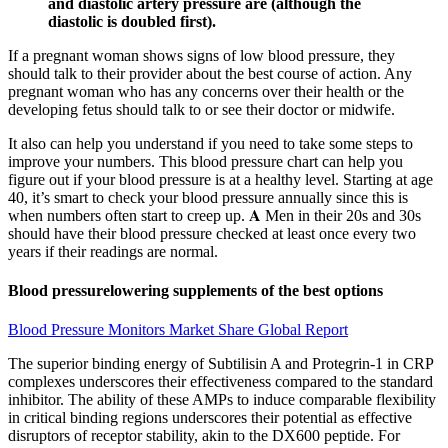
and diastolic artery pressure are (although the
diastolic is doubled first).
If a pregnant woman shows signs of low blood pressure, they
should talk to their provider about the best course of action. Any
pregnant woman who has any concerns over their health or the
developing fetus should talk to or see their doctor or midwife.
It also can help you understand if you need to take some steps to
improve your numbers. This blood pressure chart can help you
figure out if your blood pressure is at a healthy level. Starting at age
40, it’s smart to check your blood pressure annually since this is
when numbers often start to creep up. 𝐀 Men in their 20s and 30s
should have their blood pressure checked at least once every two
years if their readings are normal.
Blood pressurelowering supplements of the best options
Blood Pressure Monitors Market Share Global Report
The superior binding energy of Subtilisin A and Protegrin-1 in CRP
complexes underscores their effectiveness compared to the standard
inhibitor. The ability of these AMPs to induce comparable flexibility
in critical binding regions underscores their potential as effective
disruptors of receptor stability, akin to the DX600 peptide. For