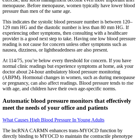
menopause. Before menopause, women typically have lower blood
pressure than men of the same age.
This indicates the systolic blood pressure number is between 120–
129 mm HG and the diastolic number is less than 80 mm HG. If
experiencing other symptoms, then consulting with a healthcare
provider is a good next step to take. Having one low blood pressure
reading is not cause for concern unless other symptoms such as
nausea, dizziness, or lightheadedness are also present.
At 114/75, you’re below every threshold for concern. If you have
normal clinic readings but experience symptoms at home, ask your
doctor about 24-hour ambulatory blood pressure monitoring
(ABPM). Hormonal changes in women, such as during menopause
or pregnancy, can also affect readings. Blood pressure tends to rise
with age, and children have their own age-specific norms.
Automatic blood pressure monitors that effectively
meet the needs of your office and patients
What Causes High Blood Pressure In Young Adults
The lncRNA CARMN enhances trans-MYOCD function by
directly binding to MYOCD to maintain the contractile phenotype