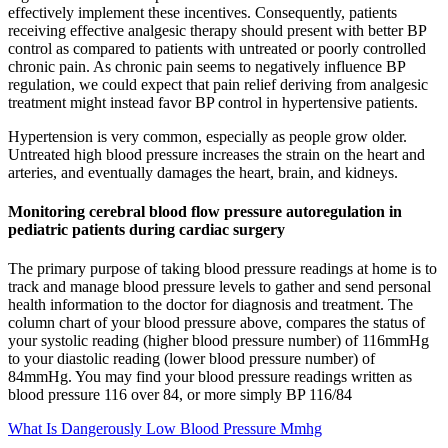
effectively implement these incentives. Consequently, patients
receiving effective analgesic therapy should present with better BP
control as compared to patients with untreated or poorly controlled
chronic pain. As chronic pain seems to negatively influence BP
regulation, we could expect that pain relief deriving from analgesic
treatment might instead favor BP control in hypertensive patients.
Hypertension is very common, especially as people grow older.
Untreated high blood pressure increases the strain on the heart and
arteries, and eventually damages the heart, brain, and kidneys.
Monitoring cerebral blood flow pressure autoregulation in
pediatric patients during cardiac surgery
The primary purpose of taking blood pressure readings at home is to
track and manage blood pressure levels to gather and send personal
health information to the doctor for diagnosis and treatment. The
column chart of your blood pressure above, compares the status of
your systolic reading (higher blood pressure number) of 116mmHg
to your diastolic reading (lower blood pressure number) of
84mmHg. You may find your blood pressure readings written as
blood pressure 116 over 84, or more simply BP 116/84
What Is Dangerously Low Blood Pressure Mmhg