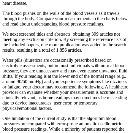
heart disease.
The blood pushes on the walls of the blood vessels as it travels
through the body. Compare your measurements to the charts below
and read about understanding blood pressure readings.
We next screened titles and abstracts, obtaining 399 articles not
meeting any exclusion criterion. By screening the reference lists of
the included papers, one more publication was added to the search
results, resulting in a total of 1,856 articles.
Water pills (diuretics) are occasionally prescribed based on
electrolyte assessments, but in most individuals with normal blood
pressure, they are unnecessary and may even cause unwanted fluid
shifts. If your reading is at the lower end of the normal range (e.g.,
around 90/60 mmHg) and you experience symptoms like dizziness
or fatigue, your doctor may recommend the following. A healthcare
provider can evaluate whether your measurement is accurate and
clinically relevant, as home readings may sometimes be misleading
due to device inaccuracies, user error, or temporary
physical/emotional factors.
One limitation of the current study is that the algorithm blood
pressures are compared with error-prone automatic oscillometric
blood pressure readings. While a minority of patients reported the