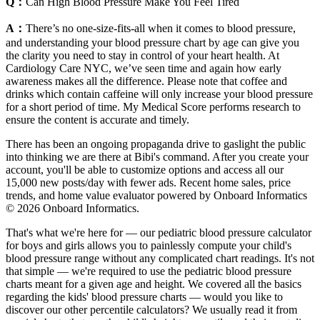
Q：
Can High Blood Pressure Make You Feel Tired
A：
There’s no one-size-fits-all when it comes to blood pressure,
and understanding your blood pressure chart by age can give you
the clarity you need to stay in control of your heart health. At
Cardiology Care NYC, we’ve seen time and again how early
awareness makes all the difference. Please note that coffee and
drinks which contain caffeine will only increase your blood pressure
for a short period of time. My Medical Score performs research to
ensure the content is accurate and timely.
There has been an ongoing propaganda drive to gaslight the public
into thinking we are there at Bibi's command. After you create your
account, you'll be able to customize options and access all our
15,000 new posts/day with fewer ads. Recent home sales, price
trends, and home value evaluator powered by Onboard Informatics
© 2026 Onboard Informatics.
That's what we're here for — our pediatric blood pressure calculator
for boys and girls allows you to painlessly compute your child's
blood pressure range without any complicated chart readings. It's not
that simple — we're required to use the pediatric blood pressure
charts meant for a given age and height. We covered all the basics
regarding the kids' blood pressure charts — would you like to
discover our other percentile calculators? We usually read it from