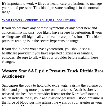
It’s important to work with your health care professional to manage
your blood pressure. This blood pressure reading is in the normal
range.
What Factors Contribute To High Blood Pressure
If you do not have any of these symptoms or any other new and
concerning symptoms, you likely have severe hypertension. If your
readings are still high, call your health care professional. This blood
pressure reading is in the severe hypertension range.
If you don’t know you have hypotension, you should see a
healthcare provider if you have repeated dizziness or fainting
episodes. Be sure to talk with your provider before making these
changes.
Western Star SA L psi x Pressure Truck Ritchie Bros
Auctioneers
Salt causes the body to hold onto extra water, raising the volume of
blood and putting more pressure on the arteries. As air is slowly
released, the healthcare provider listens for the Korotkoff sounds,
which indicate the systolic and diastolic pressures. Blood pressure is
the force of blood pushing against the walls of your arteries as your