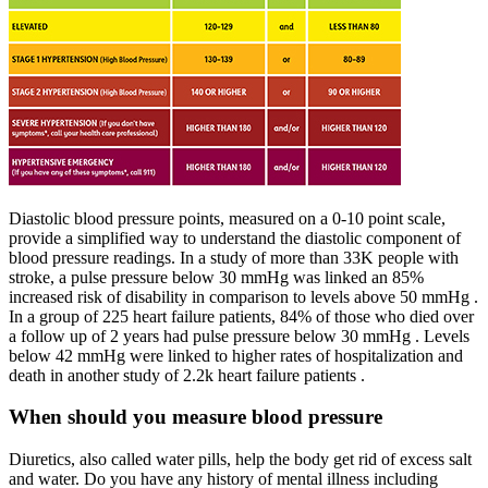
Diastolic blood pressure points, measured on a 0-10 point scale,
provide a simplified way to understand the diastolic component of
blood pressure readings. In a study of more than 33K people with
stroke, a pulse pressure below 30 mmHg was linked an 85%
increased risk of disability in comparison to levels above 50 mmHg .
In a group of 225 heart failure patients, 84% of those who died over
a follow up of 2 years had pulse pressure below 30 mmHg . Levels
below 42 mmHg were linked to higher rates of hospitalization and
death in another study of 2.2k heart failure patients .
When should you measure blood pressure
Diuretics, also called water pills, help the body get rid of excess salt
and water. Do you have any history of mental illness including