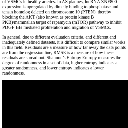
of VSMCs in healthy arteries. In AS plaques, lncRNA ZNF800
expression is upregulated by directly binding to phosphatase and
tensin homolog deleted on chromosome 10 (PTEN), thereby
blocking the AKT (also known as protein kinase B
PKB)/mammalian target of rapamycin (mTOR) pathway to inhibit
PDGF-BB-mediated proliferation and migration of VSMCs.
In general, due to different evaluation criteria, and different and
inadequately defined datasets, it is difficult to compare similar works
in this field. Residuals are a measure of how far away the data points
are from the regression line; RMSE is a measure of how these
residuals are spread out. Shannon’s Entropy Entropy measures the
degree of randomness in a set of data, higher entropy indicates a
greater randomness, and lower entropy indicates a lower
randomness.