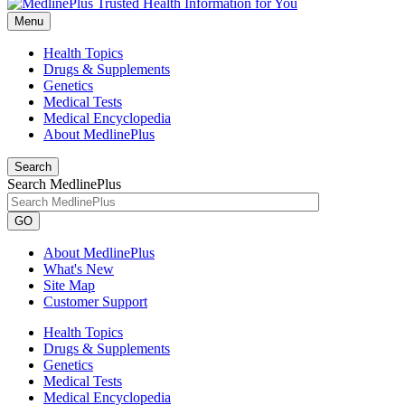
Menu
Health Topics
Drugs & Supplements
Genetics
Medical Tests
Medical Encyclopedia
About MedlinePlus
Search
Search MedlinePlus
GO
About MedlinePlus
What's New
Site Map
Customer Support
Health Topics
Drugs & Supplements
Genetics
Medical Tests
Medical Encyclopedia