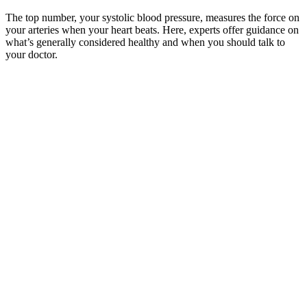
The top number, your systolic blood pressure, measures the force on
your arteries when your heart beats. Here, experts offer guidance on
what’s generally considered healthy and when you should talk to
your doctor.
Dial Indi Absolute Pressure Gage
No medical claims are implied in this content, and the information
herein is not intended be used for self-diagnosis or self-treatment of
any condition. Always consult your doctor before using any
supplements. Another detail that appears as a limitation is that it is
only best for people who already have a normal blood pressure rate,
to help maintain it.