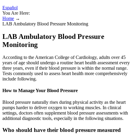
Español
You Are Here:
Home
→
LAB Ambulatory Blood Pressure Monitoring
LAB Ambulatory Blood Pressure
Monitoring
According to the American College of Cardiology, adults over 45
years of age should undergo a routine heart health assessment every
three years, even if their blood pressure is within the normal range.
Tests commonly used to assess heart health more comprehensively
include following.
How to Manage Your Blood Pressure
Blood pressure naturally rises during physical activity as the heart
pumps harder to deliver oxygen to working muscles. In clinical
settings, doctors often supplement blood pressure assessments with
additional diagnostic tools, especially in the following situations.
Who should have their blood pressure measured