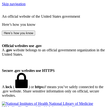
Skip navigation
An official website of the United States government
Here’s how you know
Here’s how you know
Official websites use .gov
A
.gov
website belongs to an official government organization in the
United States.
Secure .gov websites use HTTPS
A
lock
(
) or
https://
means you’ve safely connected to the
.gov website. Share sensitive information only on official, secure
websites.
National Library of Medicine