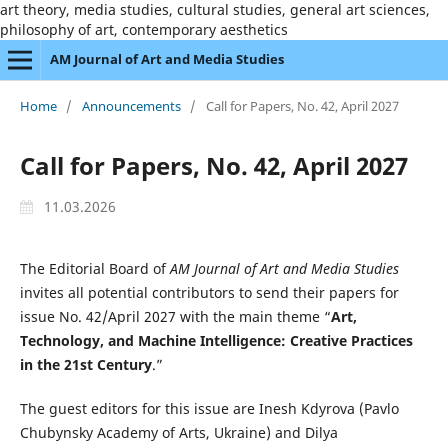
art theory, media studies, cultural studies, general art sciences,
philosophy of art, contemporary aesthetics
AM Journal of Art and Media Studies
Home
/
Announcements
/
Call for Papers, No. 42, April 2027
Call for Papers, No. 42, April 2027
11.03.2026
The Editorial Board of
AM Journal of Art and Media Studies
invites all potential contributors to send their papers for
issue No. 42/April 2027 with the main theme “
Art,
Technology, and Machine Intelligence: Creative Practices
in the 21st Century
.”
The guest editors for this issue are Inesh Kdyrova (Pavlo
Chubynsky Academy of Arts, Ukraine) and Dilya