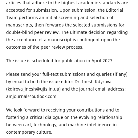
articles that adhere to the highest academic standards are
accepted for submission. Upon submission, the Editorial
Team performs an initial screening and selection of
manuscripts, then forwards the selected submissions for
double-blind peer review. The ultimate decision regarding
the acceptance of a manuscript is contingent upon the
outcomes of the peer review process.
The issue is scheduled for publication in April 2027.
Please send your full-text submissions and queries (if any)
by email to both the issue editor Dr. Inesh Kdyrova
(kdirova_inesh@ujis.in.ua) and the Journal email address:
amjournal@outlook.com.
We look forward to receiving your contributions and to
fostering a critical dialogue on the evolving relationship
between art, technology, and machine intelligence in
contemporary culture.