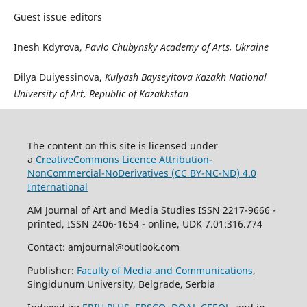
Guest issue editors
Inesh Kdyrova,
Pavlo Chubynsky Academy of Arts, Ukraine
Dilya Duiyessinova,
Kulyash Bayseyitova Kazakh National
University of Art, Republic of Kazakhstan
The content on this site is licensed under
a
CreativeCommons Li
cence
Attribution-
NonCommercial-NoDerivatives (
CC BY-NC-ND
) 4.0
International
AM Journal of Art and Media Studies ISSN 2217-9666 -
printed, ISSN 2406-1654 - online, UDK 7.01:316.774
Contact: amjournal@outlook.com
Publisher:
Faculty of Media and Communications
,
Singidunum University, Belgrade, Serbia