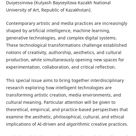
Duiyessinova (Kulyash Bayseyitova Kazakh National
University of Art, Republic of Kazakhstan).
Contemporary artistic and media practices are increasingly
shaped by artificial intelligence, machine learning,
generative technologies, and complex digital systems.
These technological transformations challenge established
notions of creativity, authorship, aesthetics, and cultural
production, while simultaneously opening new spaces for
experimentation, collaboration, and critical reflection.
This special issue aims to bring together interdisciplinary
research exploring how intelligent technologies are
transforming artistic creation, media environments, and
cultural meaning. Particular attention will be given to
theoretical, empirical, and practice-based perspectives that
examine the aesthetic, philosophical, cultural, and ethical
implications of AI-driven and algorithmic creative practices.