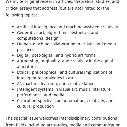
We invite original research articles, theoretical studies, and
critical essays that address (but are not limited to) the
following topics:
Artificial intelligence and machine-assisted creativity
Generative art, algorithmic aesthetics, and
computational design
Human–machine collaboration in artistic and media
practices
Digital, post-digital, and hybrid art forms
Authorship, originality, and creativity in the age of
algorithms
Ethical, philosophical, and cultural implications of
intelligent technologies in art
AI, machine learning, and creative labor
Intelligent systems in visual art, music, literature,
performance, and media
Critical perspectives on automation, creativity, and
cultural production
The special issue welcomes interdisciplinary contributions
from fields including art studies, media and communication