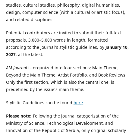
studies, cultural studies, philosophy, digital humanities,
design, computer science (with a cultural or artistic focus),
and related disciplines.
Potential contributors are invited to submit their full-text
proposals, 3,000–5,000 words in length, formatted
according to the Journal’s stylistic guidelines, by
January 10,
2027
, at the latest.
AM Journal
is organized into four sections: Main Theme,
Beyond the Main Theme, Artist Portfolio, and Book Reviews.
Only the first section, which is also the central one, is
predefined by the issue’s main theme.
Stylistic Guidelines can be found
here
.
Please note:
Following the journal categorization of the
Ministry of Science, Technological Development, and
Innovation of the Republic of Serbia, only original scholarly