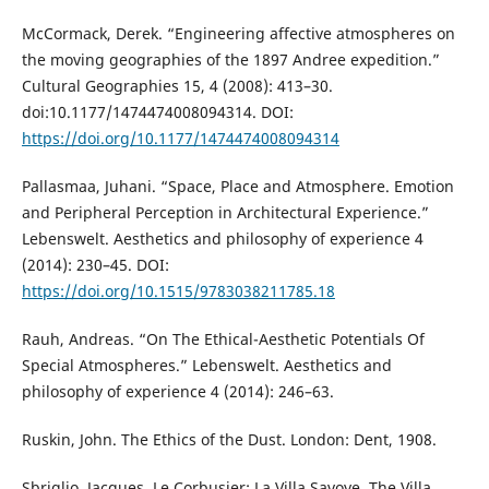
McCormack, Derek. “Engineering affective atmospheres on
the moving geographies of the 1897 Andree expedition.”
Cultural Geographies 15, 4 (2008): 413–30.
doi:10.1177/1474474008094314. DOI:
https://doi.org/10.1177/1474474008094314
Pallasmaa, Juhani. “Space, Place and Atmosphere. Emotion
and Peripheral Perception in Architectural Experience.”
Lebenswelt. Aesthetics and philosophy of experience 4
(2014): 230–45. DOI:
https://doi.org/10.1515/9783038211785.18
Rauh, Andreas. “On The Ethical-Aesthetic Potentials Of
Special Atmospheres.” Lebenswelt. Aesthetics and
philosophy of experience 4 (2014): 246–63.
Ruskin, John. The Ethics of the Dust. London: Dent, 1908.
Sbriglio, Jacques. Le Corbusier: La Villa Savoye, The Villa