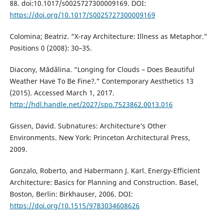
88. doi:10.1017/s0025727300009169. DOI:
https://doi.org/10.1017/S0025727300009169
Colomina; Beatriz. “X-ray Architecture: Illness as Metaphor.”
Positions 0 (2008): 30–35.
Diacony, Mădălina. “Longing for Clouds – Does Beautiful
Weather Have To Be Fine?.” Contemporary Aesthetics 13
(2015). Accessed March 1, 2017.
http://hdl.handle.net/2027/spo.7523862.0013.016
Gissen, David. Subnatures: Architecture’s Other
Environments. New York: Princeton Architectural Press,
2009.
Gonzalo, Roberto, and Habermann J. Karl. Energy-Efficient
Architecture: Basics for Planning and Construction. Basel,
Boston, Berlin: Birkhauser, 2006. DOI:
https://doi.org/10.1515/9783034608626