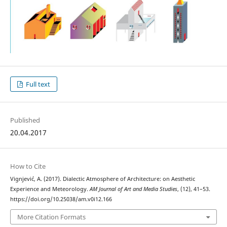
Full text
Published
20.04.2017
How to Cite
Vignjević, A. (2017). Dialectic Atmosphere of Architecture: on Aesthetic
Experience and Meteorology.
AM Journal of Art and Media Studies
, (12), 41–53.
https://doi.org/10.25038/am.v0i12.166
More Citation Formats