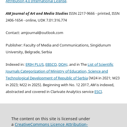
Attribution 4.0 International License
.
AM Journal of Art and Media Studies
ISSN 2217-9666 - printed, ISSN
2406-1654 - online, UDK 7.01:316.774
Contact: amjournal@outlook.com
Publisher: Faculty of Media and Communications, Singidunum
University, Belgrade, Serbia
Indexed in:
ERIH PLUS
,
EBSCO
,
DOAJ
, and in The
List of Scientific
Journals Categorization of Ministry of Education, Science and
Technological Development of Republic of Serbia
(M24 in 2021; M23
in 2023; M22 in 2025). Beginning with No. 12 2017,
AM
is indexed,
abstracted and covered in Clarivate Analytics service
ESCI
.
The content on this site is licensed under
a
CreativeCommons Li
cence
Attribution-