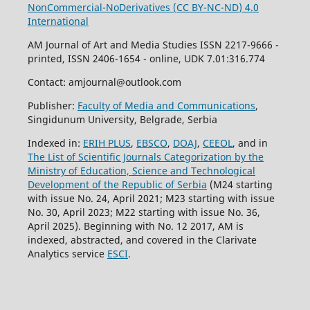
NonCommercial-NoDerivatives (
CC BY-NC-ND
) 4.0
International
AM Journal of Art and Media Studies ISSN 2217-9666 -
printed, ISSN 2406-1654 - online, UDK 7.01:316.774
Contact: amjournal@outlook.com
Publisher:
Faculty of Media and Communications
,
Singidunum University, Belgrade, Serbia
Indexed in:
ERIH PLUS
,
EBSCO
,
DOAJ
,
CEEOL
, and in
The List of Scientific Journals Categorization by the
Ministry of Education, Science and Technological
Development of the Republic of Serbia
(M24 starting
with issue No. 24, April 2021; M23 starting with issue
No. 30, April 2023; M22 starting with issue No. 36,
April 2025). Beginning with No. 12 2017, AM is
indexed, abstracted, and covered in the Clarivate
Analytics service
ESCI
.