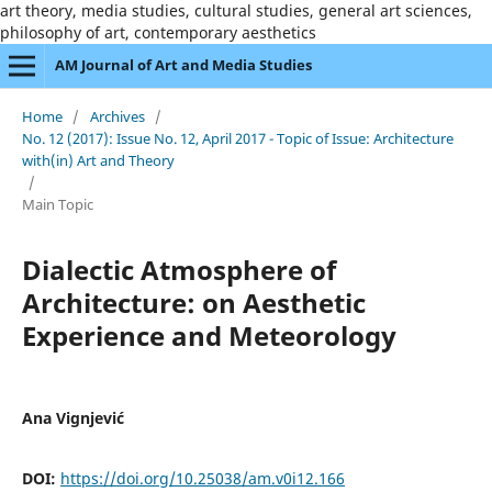
art theory, media studies, cultural studies, general art sciences,
philosophy of art, contemporary aesthetics
AM Journal of Art and Media Studies
Home
/
Archives
/
No. 12 (2017): Issue No. 12, April 2017 - Topic of Issue: Architecture
with(in) Art and Theory
/
Main Topic
Dialectic Atmosphere of
Architecture: on Aesthetic
Experience and Meteorology
Ana Vignjević
DOI:
https://doi.org/10.25038/am.v0i12.166