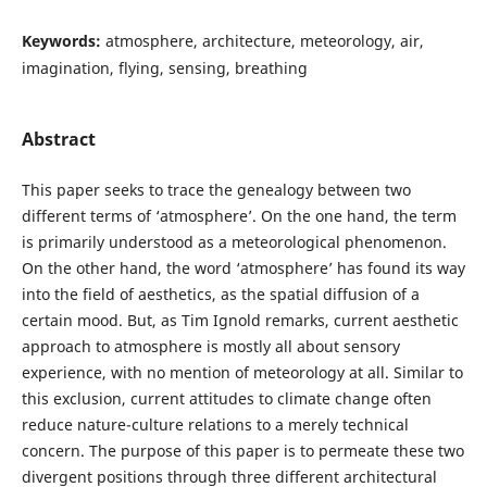
Keywords:
atmosphere, architecture, meteorology, air,
imagination, flying, sensing, breathing
Abstract
This paper seeks to trace the genealogy between two
different terms of ‘atmosphere’. On the one hand, the term
is primarily understood as a meteorological phenomenon.
On the other hand, the word ‘atmosphere’ has found its way
into the field of aesthetics, as the spatial diffusion of a
certain mood. But, as Tim Ignold remarks, current aesthetic
approach to atmosphere is mostly all about sensory
experience, with no mention of meteorology at all. Similar to
this exclusion, current attitudes to climate change often
reduce nature-culture relations to a merely technical
concern. The purpose of this paper is to permeate these two
divergent positions through three different architectural