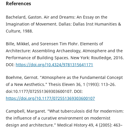
References
Bachelard, Gaston. Air and Dreams: An Essay on the
Imagination of Movement. Dallas: Dallas Inst Humanities &
Culture, 1988.
Bille, Mikkel, and Sorensen Tim Flohr. Elements of
Architecture: Assembling Archaeology, Atmosphere and the
Performance of Building Spaces. New York: Routledge, 2016.
DOI:
https://doi.org/10.4324/9781315641171
Boehme, Gernot. “Atmosphere as the Fundamental Concept
of a New Aesthetics.” Thesis Eleven 36, 1 (1993): 113–26.
doi:10.1177/072551369303600107. DOI:
https://doi.org/10.1177/072551369303600107
Campbell, Margaret. “What tuberculosis did for modernism:
the influence of a curative environment on modernist
design and architecture.” Medical History 49, 4 (2005): 463–