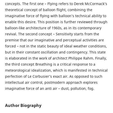
concepts. The first one – Flying refers to Derek McCormack’s
theoretical concept of balloon flight, combining the
imaginative force of flying with balloon’s technical ability to
enable this desire. This position is further reviewed through
balloon-like architecture of 1960s, as in its contemporary
revival. The second concept – Sensitivity starts from the
premise that our imaginative and perceptual activities are
forced – not in the static beauty of ideal weather conditions,
but in their constant oscillation and contingency. This state
is elaborated in the work of architect Philippe Rahm. Finally,
the third concept Breathing is a critical response to a
meteorological idealization, which is manifested in technical
perfection of Le Corbusier’s exact air. As opposed to such
intellectual air control, postmodern approach explores
imaginative force of an anti air – dust, pollution, fog.
Author Biography