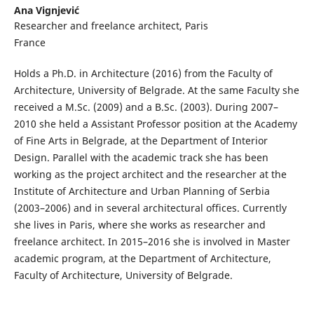
Ana Vignjević
Researcher and freelance architect, Paris
France
Holds a Ph.D. in Architecture (2016) from the Faculty of
Architecture, University of Belgrade. At the same Faculty she
received a M.Sc. (2009) and a B.Sc. (2003). During 2007–
2010 she held a Assistant Professor position at the Academy
of Fine Arts in Belgrade, at the Department of Interior
Design. Parallel with the academic track she has been
working as the project architect and the researcher at the
Institute of Architecture and Urban Planning of Serbia
(2003–2006) and in several architectural offices. Currently
she lives in Paris, where she works as researcher and
freelance architect. In 2015–2016 she is involved in Master
academic program, at the Department of Architecture,
Faculty of Architecture, University of Belgrade.