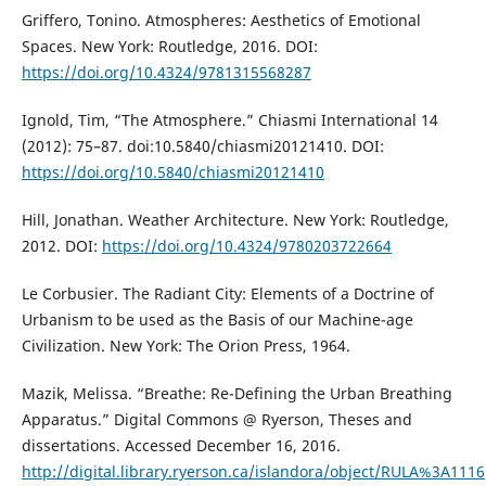
Griffero, Tonino. Atmospheres: Aesthetics of Emotional
Spaces. New York: Routledge, 2016. DOI:
https://doi.org/10.4324/9781315568287
Ignold, Tim, “The Atmosphere.” Chiasmi International 14
(2012): 75–87. doi:10.5840/chiasmi20121410. DOI:
https://doi.org/10.5840/chiasmi20121410
Hill, Jonathan. Weather Architecture. New York: Routledge,
2012. DOI:
https://doi.org/10.4324/9780203722664
Le Corbusier. The Radiant City: Elements of a Doctrine of
Urbanism to be used as the Basis of our Machine-age
Civilization. New York: The Orion Press, 1964.
Mazik, Melissa. “Breathe: Re-Defining the Urban Breathing
Apparatus.” Digital Commons @ Ryerson, Theses and
dissertations. Accessed December 16, 2016.
http://digital.library.ryerson.ca/islandora/object/RULA%3A1116