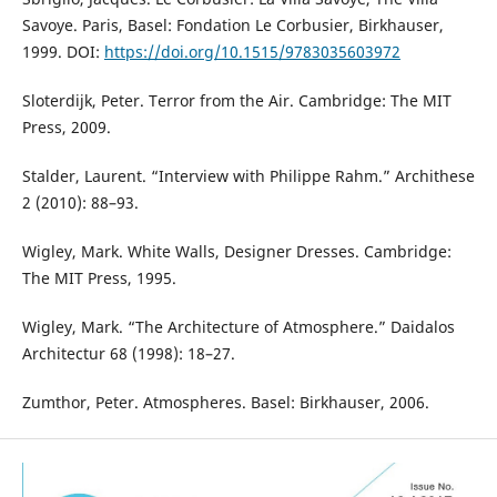
Savoye. Paris, Basel: Fondation Le Corbusier, Birkhauser,
1999. DOI:
https://doi.org/10.1515/9783035603972
Sloterdijk, Peter. Terror from the Air. Cambridge: The MIT
Press, 2009.
Stalder, Laurent. “Interview with Philippe Rahm.” Archithese
2 (2010): 88–93.
Wigley, Mark. White Walls, Designer Dresses. Cambridge:
The MIT Press, 1995.
Wigley, Mark. “The Architecture of Atmosphere.” Daidalos
Architectur 68 (1998): 18–27.
Zumthor, Peter. Atmospheres. Basel: Birkhauser, 2006.