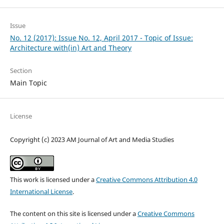
Issue
No. 12 (2017): Issue No. 12, April 2017 - Topic of Issue:
Architecture with(in) Art and Theory
Section
Main Topic
License
Copyright (c) 2023 AM Journal of Art and Media Studies
This work is licensed under a
Creative Commons Attribution 4.0
International License
.
The content on this site is licensed under a
Creative Commons