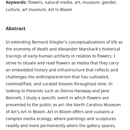
Keywords:
flowers, natural media, art, museum, gender,
culture, art museum, Art in Bloom
Abstract
In extending Bernard Stiegler’s conceptualizations of life as
the economy of death and Alexander Marshack’s historical
tracings of early-human artifacts in relation to flowers, I
strive to situate and read flowers as media that they carry
an embedded history and infrastructure that reflects and
challenges the anthropocentrism that has cultivated,
commodified, and curated blooms throughout time. In
looking to theorists such as Donna Haraway and Jane
Bennett, I study a specific event in which flowers are
presented to the public as art: the North Carolina Museum
of Art’s Art in Bloom. Art in Bloom offers and sustains a
complex media ecology, where paintings and sculptures
readily and more permanently adorn the gallery spaces,