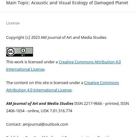
Main Topic: Acoustic and Visual Ecology of Damaged Planet
License
Copyright (c) 2023 AM Journal of Art and Media Studies
This work is licensed under a
Creative Commons Attribution 4.0
International License
.
The content on this site is licensed under a
Creative Commons
Attribution 4.0 International License
.
AM Journal of Art and Media Studies
ISSN 2217-9666 - printed, ISSN
2406-1654 - online, UDK 7.01:316.774
Contact: amjournal@outlook.com