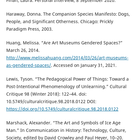
Finan, Laura. Personal Interview, 8 September 2020.
Haraway, Donna. The Companion Species Manifesto: Dogs,
People, and Significant Otherness. Chicago: Prickly
Paradigm Press, 2003.
Huang, Melissa. “Are Art Museums Gendered Spaces?”
March 26, 2014.
http://www.melissahuang.com/2014/03/26/art-museums-
as-gendered-spaces/
. Accessed on January 31, 2021.
Lewis, Tyson. “The Pedagogical Power of Things: Toward a
Post-Intentional Phenomenology of Unlearning.” Cultural
Critique 98 (Winter 2018): 122–44. doi:
10.5749/culturalcritique.98.2018.0122 DOI:
https://doi.org/10.5749/culturalcritique.98.2018.0122
Marshack, Alexander. “The Art and Symbols of Ice Age
Man.” In Communication in History: Technology, Culture,
Society, edited by David Crowley and Paul Heyer, 10–20.