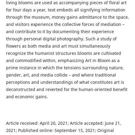
living blooms are used as accompanying pieces of floral art
for four days a year, text embeds all signifying information
through the museum, money gains admittance to the space,
and visitors experience the collective forces of mediation –
and contribute to it by documenting their experience
through personal digital photography. Such a study of
flowers as both media and art must simultaneously
recognize the humanist structures blooms are cultivated
and commodified within, emphasizing Art in Bloom as a
prime instance in which the tensions surrounding nature,
gender, art, and media collide – and where traditional
perceptions and understandings of what constitutes art is
deconstructed and reverted for the human-oriented benefit
and economic gains.
Article received: April 20, 2021; Article accepted: June 21,
2021; Published online: September 15, 2021; Original