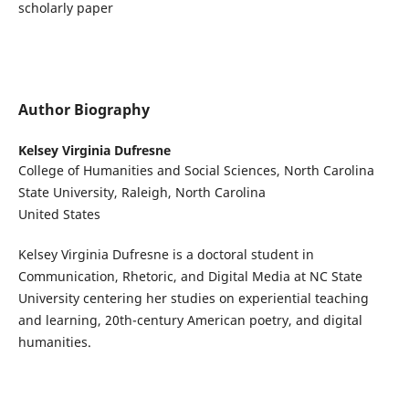
scholarly paper
Author Biography
Kelsey Virginia Dufresne
College of Humanities and Social Sciences, North Carolina
State University, Raleigh, North Carolina
United States
Kelsey Virginia Dufresne is a doctoral student in
Communication, Rhetoric, and Digital Media at NC State
University centering her studies on experiential teaching
and learning, 20th-century American poetry, and digital
humanities.