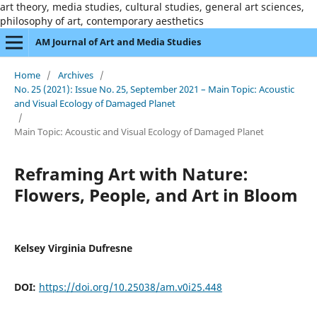
art theory, media studies, cultural studies, general art sciences,
philosophy of art, contemporary aesthetics
AM Journal of Art and Media Studies
Home
/
Archives
/
No. 25 (2021): Issue No. 25, September 2021 – Main Topic: Acoustic
and Visual Ecology of Damaged Planet
/
Main Topic: Acoustic and Visual Ecology of Damaged Planet
Reframing Art with Nature:
Flowers, People, and Art in Bloom
Kelsey Virginia Dufresne
DOI:
https://doi.org/10.25038/am.v0i25.448