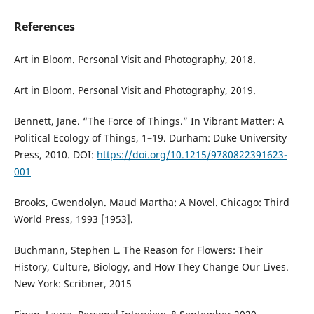
References
Art in Bloom. Personal Visit and Photography, 2018.
Art in Bloom. Personal Visit and Photography, 2019.
Bennett, Jane. “The Force of Things.” In Vibrant Matter: A
Political Ecology of Things, 1–19. Durham: Duke University
Press, 2010. DOI:
https://doi.org/10.1215/9780822391623-
001
Brooks, Gwendolyn. Maud Martha: A Novel. Chicago: Third
World Press, 1993 [1953].
Buchmann, Stephen L. The Reason for Flowers: Their
History, Culture, Biology, and How They Change Our Lives.
New York: Scribner, 2015