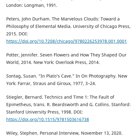
London: Longman, 1991.
Peters, John Durham. The Marvelous Clouds: Toward a
Philosophy of Elemental Media. University of Chicago Press,
2015. DOI:
https://doi.org/10.7208/chicago/9780226253978.001.0001
Potter, Jennifer. Seven Flowers and How They Shaped Our
World, 2014. New York: Overlook Press, 2014.
Sontag, Susan. “In Plato’s Cave.” In On Photography. New
York: Farrar, Straus and Giroux, 1977, 3–24.
Stiegler, Bernard. Technics and Time 1: The Fault of
Epimetheus, trans. R. Beardsworth and G. Collins. Stanford:
Stanford University Press, 1998. DOI:
https://doi.org/10.1515/9781503616738
Wiley, Stephen. Personal Interview, November 13, 2020.