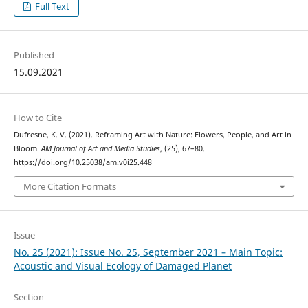
Full Text
Published
15.09.2021
How to Cite
Dufresne, K. V. (2021). Reframing Art with Nature: Flowers, People, and Art in
Bloom.
AM Journal of Art and Media Studies
, (25), 67–80.
https://doi.org/10.25038/am.v0i25.448
More Citation Formats
Issue
No. 25 (2021): Issue No. 25, September 2021 – Main Topic:
Acoustic and Visual Ecology of Damaged Planet
Section