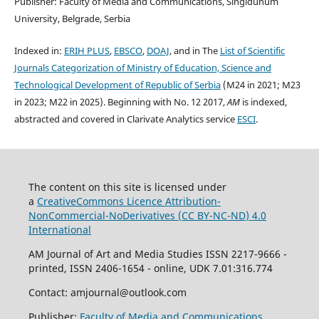
Publisher: Faculty of Media and Communications, Singidunum
University, Belgrade, Serbia
Indexed in:
ERIH PLUS
,
EBSCO
,
DOAJ
, and in The
List of Scientific
Journals Categorization of Ministry of Education, Science and
Technological Development of Republic of Serbia
(M24 in 2021; M23
in 2023; M22 in 2025). Beginning with No. 12 2017,
AM
is indexed,
abstracted and covered in Clarivate Analytics service
ESCI
.
The content on this site is licensed under
a
CreativeCommons Li
cence
Attribution-
NonCommercial-NoDerivatives (
CC BY-NC-ND
) 4.0
International
AM Journal of Art and Media Studies ISSN 2217-9666 -
printed, ISSN 2406-1654 - online, UDK 7.01:316.774
Contact: amjournal@outlook.com
Publisher:
Faculty of Media and Communications
,