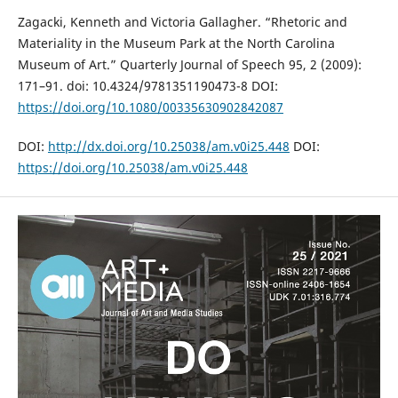
Zagacki, Kenneth and Victoria Gallagher. “Rhetoric and
Materiality in the Museum Park at the North Carolina
Museum of Art.” Quarterly Journal of Speech 95, 2 (2009):
171–91. doi: 10.4324/9781351190473-8 DOI:
https://doi.org/10.1080/00335630902842087
DOI:
http://dx.doi.org/10.25038/am.v0i25.448
DOI:
https://doi.org/10.25038/am.v0i25.448