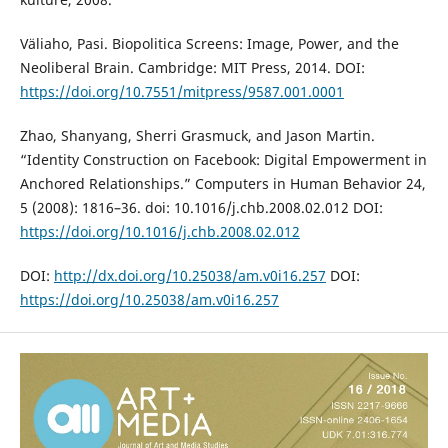
Väliaho, Pasi. Biopolitica Screens: Image, Power, and the
Neoliberal Brain. Cambridge: MIT Press, 2014. DOI:
https://doi.org/10.7551/mitpress/9587.001.0001
Zhao, Shanyang, Sherri Grasmuck, and Jason Martin.
“Identity Construction on Facebook: Digital Empowerment in
Anchored Relationships.” Computers in Human Behavior 24,
5 (2008): 1816–36. doi: 10.1016/j.chb.2008.02.012 DOI:
https://doi.org/10.1016/j.chb.2008.02.012
DOI:
http://dx.doi.org/10.25038/am.v0i16.257
DOI:
https://doi.org/10.25038/am.v0i16.257