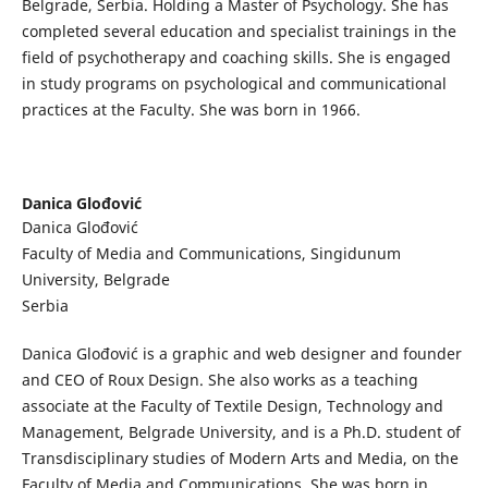
Belgrade, Serbia. Holding a Master of Psychology. She has
completed several education and specialist trainings in the
field of psychotherapy and coaching skills. She is engaged
in study programs on psychological and communicational
practices at the Faculty. She was born in 1966.
Danica Glođović
Danica Glođović
Faculty of Media and Communications, Singidunum
University, Belgrade
Serbia
Danica Glođović is a graphic and web designer and founder
and CEO of Roux Design. She also works as a teaching
associate at the Faculty of Textile Design, Technology and
Management, Belgrade University, and is a Ph.D. student of
Transdisciplinary studies of Modern Arts and Media, on the
Faculty of Media and Communications. She was born in