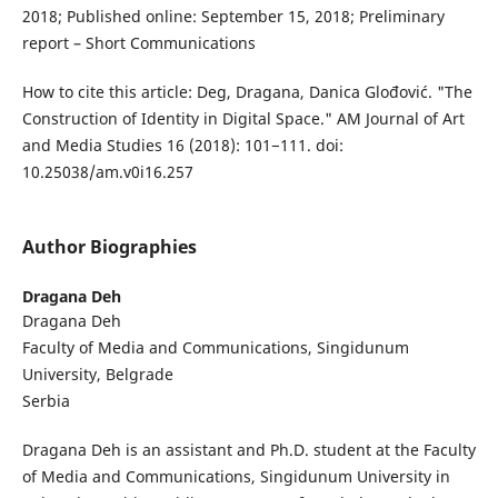
2018; Published online: September 15, 2018; Preliminary
report – Short Communications
How to cite this article: Deg, Dragana, Danica Glođović. "The
Construction of Identity in Digital Space." AM Journal of Art
and Media Studies 16 (2018): 101−111. doi:
10.25038/am.v0i16.257
Author Biographies
Dragana Deh
Dragana Deh
Faculty of Media and Communications, Singidunum
University, Belgrade
Serbia
Dragana Deh is an assistant and Ph.D. student at the Faculty
of Media and Communications, Singidunum University in