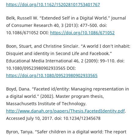
https://doi.org/10.1162/152028101753401767
Belk, Russell W. “Extended Self in a Digital World.” Journal
of Consumer Research 40, 3 (2013): 477–500. doi:
10.1086/671052 DOI:
https://doi.org/10.1086/671052
Boon, Stuart, and Christine Sinclair. “A world I don’t inhabit:
Disquiet and identity in Second Life and Facebook.”
Educational Media International 46, 2 (2009): 99–110. doi:
10.1080/09523980902933565 DOI:
https://doi.org/10.1080/09523980902933565
Boyd, Dana. “Faceted id/entity: Managing representation in
a digital world.” (2002). Master program thesis,
Massachusetts Institute of Technology.
http://www.danah.org/papers/Thesis.FacetedIdentity.pdf
.
Accessed July 10, 2017. doi: 10.1234/12345678
Byron, Tanya. “Safer children in a digital world: The report