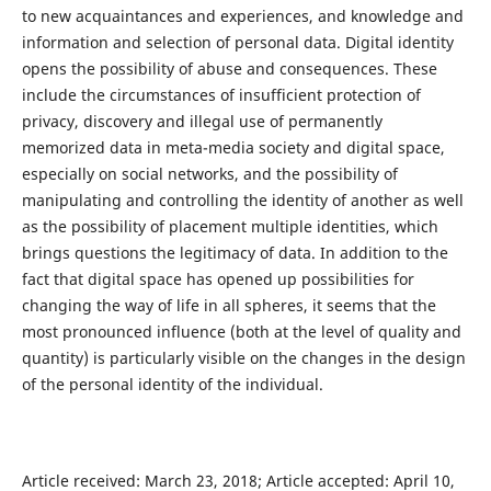
to new acquaintances and experiences, and knowledge and
information and selection of personal data. Digital identity
opens the possibility of abuse and consequences. These
include the circumstances of insufficient protection of
privacy, discovery and illegal use of permanently
memorized data in meta-media society and digital space,
especially on social networks, and the possibility of
manipulating and controlling the identity of another as well
as the possibility of placement multiple identities, which
brings questions the legitimacy of data. In addition to the
fact that digital space has opened up possibilities for
changing the way of life in all spheres, it seems that the
most pronounced influence (both at the level of quality and
quantity) is particularly visible on the changes in the design
of the personal identity of the individual.
Article received: March 23, 2018; Article accepted: April 10,