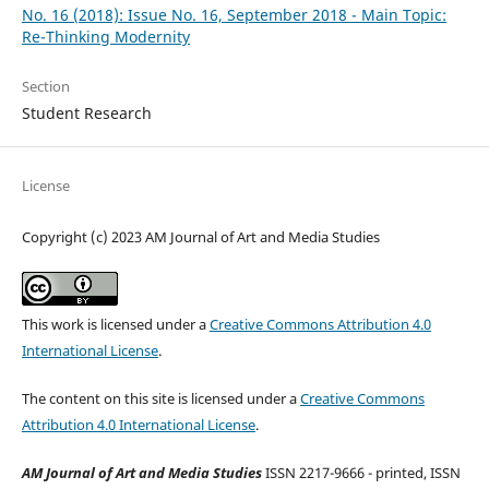
No. 16 (2018): Issue No. 16, September 2018 - Main Topic:
Re-Thinking Modernity
Section
Student Research
License
Copyright (c) 2023 AM Journal of Art and Media Studies
This work is licensed under a
Creative Commons Attribution 4.0
International License
.
The content on this site is licensed under a
Creative Commons
Attribution 4.0 International License
.
AM Journal of Art and Media Studies
ISSN 2217-9666 - printed, ISSN