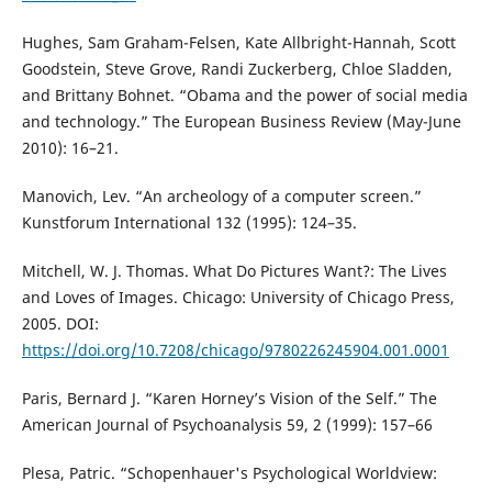
Hughes, Sam Graham-Felsen, Kate Allbright-Hannah, Scott
Goodstein, Steve Grove, Randi Zuckerberg, Chloe Sladden,
and Brittany Bohnet. “Obama and the power of social media
and technology.” The European Business Review (May-June
2010): 16–21.
Manovich, Lev. “An archeology of a computer screen.”
Kunstforum International 132 (1995): 124–35.
Mitchell, W. J. Thomas. What Do Pictures Want?: The Lives
and Loves of Images. Chicago: University of Chicago Press,
2005. DOI:
https://doi.org/10.7208/chicago/9780226245904.001.0001
Paris, Bernard J. “Karen Horney’s Vision of the Self.” The
American Journal of Psychoanalysis 59, 2 (1999): 157–66
Plesa, Patric. “Schopenhauer's Psychological Worldview: