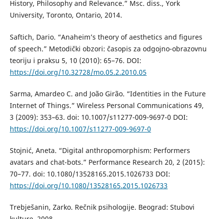
History, Philosophy and Relevance.” Msc. diss., York
University, Toronto, Ontario, 2014.
Saftich, Dario. “Anaheim’s theory of aesthetics and figures
of speech.” Metodički obzori: časopis za odgojno-obrazovnu
teoriju i praksu 5, 10 (2010): 65–76. DOI:
https://doi.org/10.32728/mo.05.2.2010.05
Sarma, Amardeo C. and João Girão. “Identities in the Future
Internet of Things.” Wireless Personal Communications 49,
3 (2009): 353–63. doi: 10.1007/s11277-009-9697-0 DOI:
https://doi.org/10.1007/s11277-009-9697-0
Stojnić, Aneta. “Digital anthropomorphism: Performers
avatars and chat-bots.” Performance Research 20, 2 (2015):
70–77. doi: 10.1080/13528165.2015.1026733 DOI:
https://doi.org/10.1080/13528165.2015.1026733
Trebješanin, Zarko. Rečnik psihologije. Beograd: Stubovi
kulture, 2008.