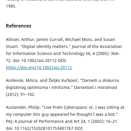
1985.
References
Allison, Arthur, James Currall, Michael Moss, and Susan
Stuart. “Digital identity matters.” Journal of the Association
for Information Science and Technology 56, 4 (2005): 364–
72. doi: 10.1002/asi.20112 DOI:
https://doi.org/10.1002/asi.20112
Andevski, Milica, and Željko Vučković. “Daroviti u diskursu
digitalnog optimizma i nihilizma.” Darovitost i moralnost
(2012): 91–102.
Auslander, Philip. “Live From Cyberspace: or, I was sitting at
my computer this guy appeared he thought I was a bot.”
PAJ: A Journal of Performance and Art 24, 1 (2002): 16–21.
doi: 10.1162/152028101753401767 DOI: