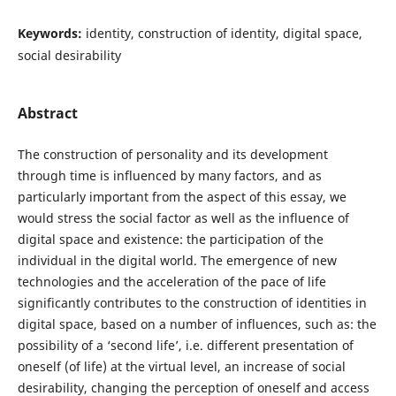
Keywords:
identity, construction of identity, digital space,
social desirability
Abstract
The construction of personality and its development
through time is influenced by many factors, and as
particularly important from the aspect of this essay, we
would stress the social factor as well as the influence of
digital space and existence: the participation of the
individual in the digital world. The emergence of new
technologies and the acceleration of the pace of life
significantly contributes to the construction of identities in
digital space, based on a number of influences, such as: the
possibility of a ‘second life’, i.e. different presentation of
oneself (of life) at the virtual level, an increase of social
desirability, changing the perception of oneself and access