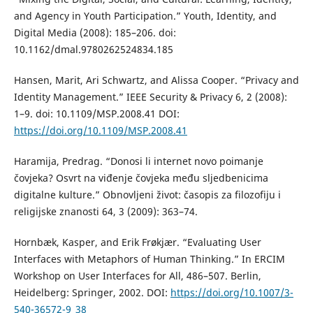
and Agency in Youth Participation.” Youth, Identity, and
Digital Media (2008): 185–206. doi:
10.1162/dmal.9780262524834.185
Hansen, Marit, Ari Schwartz, and Alissa Cooper. “Privacy and
Identity Management.” IEEE Security & Privacy 6, 2 (2008):
1–9. doi: 10.1109/MSP.2008.41 DOI:
https://doi.org/10.1109/MSP.2008.41
Haramija, Predrag. “Donosi li internet novo poimanje
čovjeka? Osvrt na viđenje čovjeka među sljedbenicima
digitalne kulture.” Obnovljeni život: časopis za filozofiju i
religijske znanosti 64, 3 (2009): 363–74.
Hornbæk, Kasper, and Erik Frøkjær. “Evaluating User
Interfaces with Metaphors of Human Thinking.” In ERCIM
Workshop on User Interfaces for All, 486–507. Berlin,
Heidelberg: Springer, 2002. DOI:
https://doi.org/10.1007/3-
540-36572-9_38