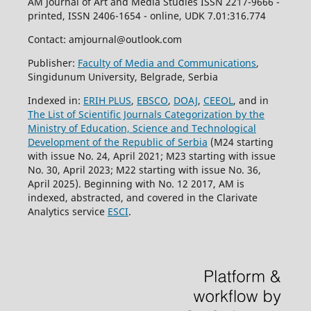
AM Journal of Art and Media Studies ISSN 2217-9666 -
printed, ISSN 2406-1654 - online, UDK 7.01:316.774
Contact: amjournal@outlook.com
Publisher:
Faculty of Media and Communications
,
Singidunum University, Belgrade, Serbia
Indexed in:
ERIH PLUS
,
EBSCO
,
DOAJ
,
CEEOL
, and in
The List of Scientific Journals Categorization by the
Ministry of Education, Science and Technological
Development of the Republic of Serbia
(M24 starting
with issue No. 24, April 2021; M23 starting with issue
No. 30, April 2023; M22 starting with issue No. 36,
April 2025). Beginning with No. 12 2017, AM is
indexed, abstracted, and covered in the Clarivate
Analytics service
ESCI
.