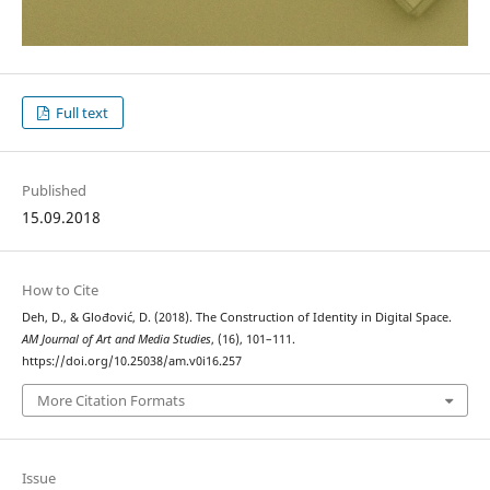
Full text
Published
15.09.2018
How to Cite
Deh, D., & Glođović, D. (2018). The Construction of Identity in Digital Space.
AM Journal of Art and Media Studies
, (16), 101–111.
https://doi.org/10.25038/am.v0i16.257
More Citation Formats
Issue