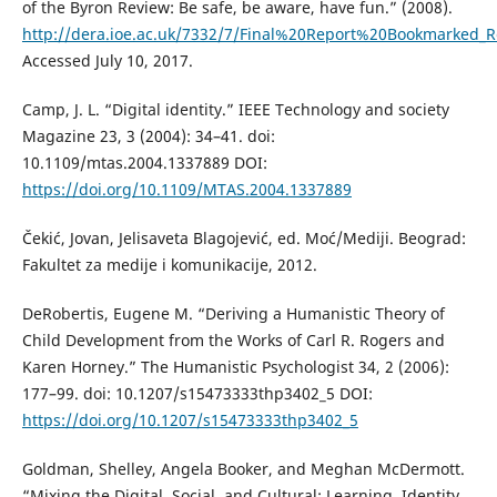
of the Byron Review: Be safe, be aware, have fun.” (2008).
http://dera.ioe.ac.uk/7332/7/Final%20Report%20Bookmarked_R
Accessed July 10, 2017.
Camp, J. L. “Digital identity.” IEEE Technology and society
Magazine 23, 3 (2004): 34–41. doi:
10.1109/mtas.2004.1337889 DOI:
https://doi.org/10.1109/MTAS.2004.1337889
Čekić, Jovan, Jelisaveta Blagojević, ed. Moć/Mediji. Beograd:
Fakultet za medije i komunikacije, 2012.
DeRobertis, Eugene M. “Deriving a Humanistic Theory of
Child Development from the Works of Carl R. Rogers and
Karen Horney.” The Humanistic Psychologist 34, 2 (2006):
177–99. doi: 10.1207/s15473333thp3402_5 DOI:
https://doi.org/10.1207/s15473333thp3402_5
Goldman, Shelley, Angela Booker, and Meghan McDermott.
“Mixing the Digital, Social, and Cultural: Learning, Identity,