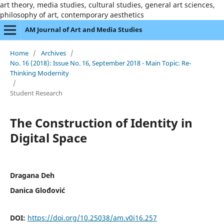
art theory, media studies, cultural studies, general art sciences,
philosophy of art, contemporary aesthetics
AM Journal of Art and Media Studies
Home
/
Archives
/
No. 16 (2018): Issue No. 16, September 2018 - Main Topic: Re-
Thinking Modernity
/
Student Research
The Construction of Identity in
Digital Space
Dragana Deh
Danica Glođović
DOI:
https://doi.org/10.25038/am.v0i16.257