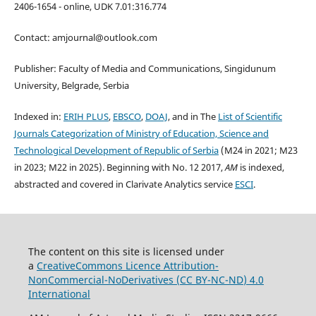
2406-1654 - online, UDK 7.01:316.774
Contact: amjournal@outlook.com
Publisher: Faculty of Media and Communications, Singidunum
University, Belgrade, Serbia
Indexed in:
ERIH PLUS
,
EBSCO
,
DOAJ
, and in The
List of Scientific
Journals Categorization of Ministry of Education, Science and
Technological Development of Republic of Serbia
(M24 in 2021; M23
in 2023; M22 in 2025). Beginning with No. 12 2017,
AM
is indexed,
abstracted and covered in Clarivate Analytics service
ESCI
.
The content on this site is licensed under
a
CreativeCommons Li
cence
Attribution-
NonCommercial-NoDerivatives (
CC BY-NC-ND
) 4.0
International