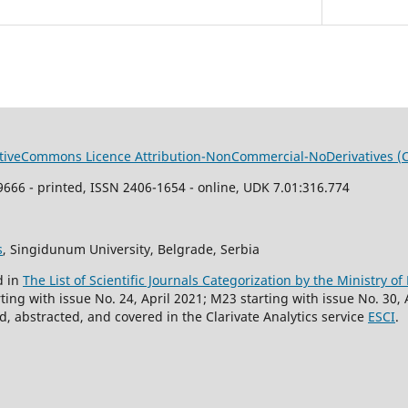
tiveCommons Li
cence
Attribution-NonCommercial-NoDerivatives (
666 - printed, ISSN 2406-1654 - online, UDK 7.01:316.774
s
, Singidunum University, Belgrade, Serbia
d in
The List of Scientific Journals Categorization by the Ministry o
ing with issue No. 24, April 2021; M23 starting with issue No. 30, 
, abstracted, and covered in the Clarivate Analytics service
ESCI
.