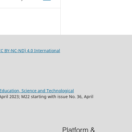
CC BY-NC-ND
) 4.0 International
f Education, Science and Technological
April 2023; M22 starting with issue No. 36, April