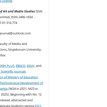
l License
.
of Art and Media Studies
ISSN
printed, ISSN 2406-1654 -
7.01:316.774
mjournal@outlook.com
aculty of Media and
ons, Singidunum University,
rbia
ERIH PLUS
,
EBSCO
,
DOAJ
, and
f Scientific Journals
on of Ministry of Education,
 Technological Development of
Serbia
(M24 in 2021; M23 in
 2025). Beginning with No. 12
indexed, abstracted and
larivate Analytics service
ESCI
.