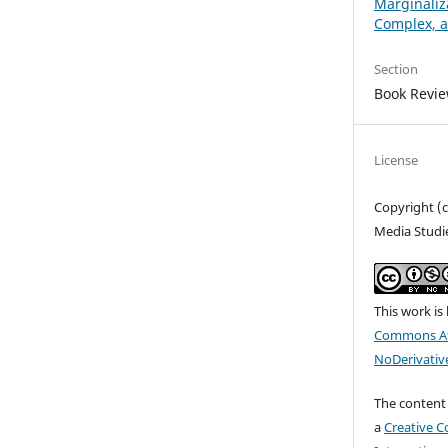
Marginaliz
Complex, 
Section
Book Revi
License
Copyright (c
Media Studi
This work is
Commons At
NoDerivative
The content 
a
Creative C