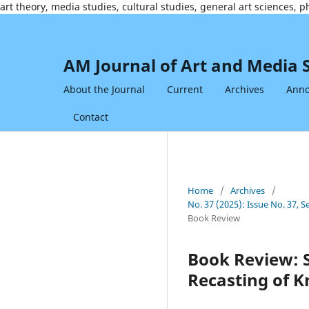
art theory, media studies, cultural studies, general art sciences, 
AM Journal of Art and Media 
About the Journal
Current
Archives
Ann
Contact
Home
/
Archives
/
No. 37 (2025): Issue No. 37,
Book Review
Book Review: S
Recasting of K