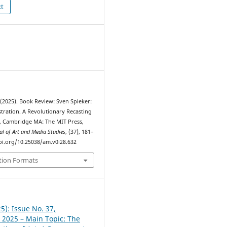
xt
 (2025). Book Review: Sven Spieker:
tration. A Revolutionary Recasting
 Cambridge MA: The MIT Press,
al of Art and Media Studies
, (37), 181–
doi.org/10.25038/am.v0i28.632
tion Formats
5): Issue No. 37,
2025 – Main Topic: The