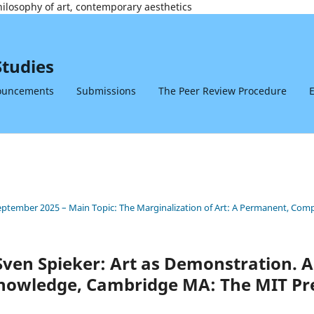
philosophy of art, contemporary aesthetics
Studies
ouncements
Submissions
The Peer Review Procedure
E
 September 2025 – Main Topic: The Marginalization of Art: A Permanent, Co
ven Spieker: Art as Demonstration. 
nowledge, Cambridge MA: The MIT Pre