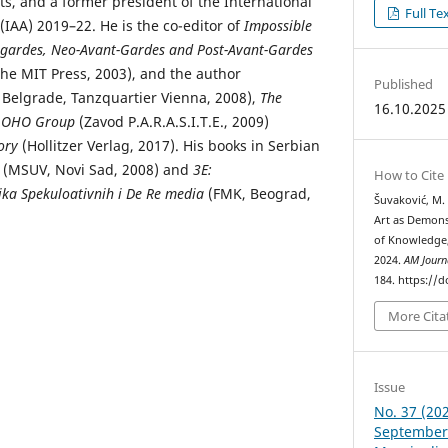
ts, and a former president of the International
Full Te
 (IAA) 2019–22. He is the co-editor of
Impossible
nt-gardes, Neo-Avant-Gardes and Post-Avant-Gardes
he MIT Press, 2003), and the author
Published
Belgrade, Tanzquartier Vienna, 2008),
The
16.10.2025
he OHO Group
(Zavod P.A.R.A.S.I.T.E., 2009)
ory
(Hollitzer Verlag, 2017). His books in Serbian
(MSUV, Novi Sad, 2008) and
3E:
How to Cite
tika Spekuloativnih i De Re media
(FMK, Beograd,
Šuvaković, M.
Art as Demons
of Knowledge,
2024.
AM Journ
184. https://
More Cita
Issue
No. 37 (202
September 