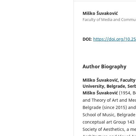
Miško Šuvaković
Faculty of Media and Communi
DOI:
https://doi.org/10.2
Author Biography
Miško Šuvaković,
Facult
University, Belgrade, Ser
Miško Šuvaković
(1954, B
and Theory of Art and Me
Belgrade (since 2015) and
School of Music, Belgrad
conceptual art Group 143 
Society of Aesthetics, a m