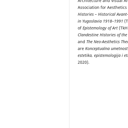
Architecture and Visual Ar
Association for Aesthetics
Histories – Historical Ava
in Yugoslavia 1918–1991
(T
of
Epistemology of Art
(TkH 
Clandestine Histories of t
and
The Neo-Aesthetics The
are
Konceptualna umetnost
estetika, epistemologija i e
2020).