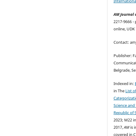
Internationa
AM Journal 
2217-9666 - 
online, UDK 
Contact: a
Publisher: F
Communicati
Belgrade, Se
Indexed in:
in The
List o
Categorizati
Science and
Republic of 
2023; M22 in
2017,
AM
is 
covered in C