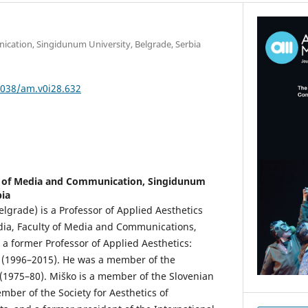
cation, Singidunum University, Belgrade, Serbia
5038/am.v0i28.632
y of Media and Communication, Singidunum
bia
elgrade) is a Professor of Applied Aesthetics
dia, Faculty of Media and Communications,
 a former Professor of Applied Aesthetics:
e (1996–2015). He was a member of the
(1975–80). Miško is a member of the Slovenian
ember of the Society for Aesthetics of