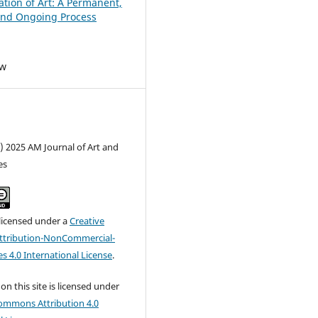
ation of Art: A Permanent,
and Ongoing Process
ew
) 2025 AM Journal of Art and
es
 licensed under a
Creative
tribution-NonCommercial-
s 4.0 International License
.
on this site is licensed under
ommons Attribution 4.0