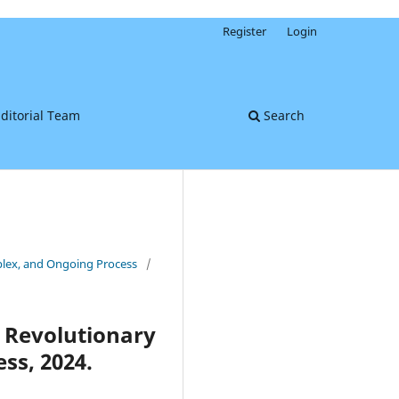
Register
Login
ditorial Team
Search
mplex, and Ongoing Process
/
A Revolutionary
ss, 2024.