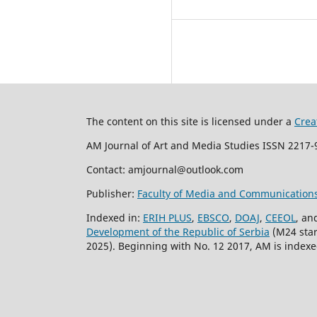
The content on this site is licensed under a
Crea
AM Journal of Art and Media Studies ISSN 2217-9
Contact: amjournal@outlook.com
Publisher:
Faculty of Media and Communication
Indexed in:
ERIH PLUS
,
EBSCO
,
DOAJ
,
CEEOL
, an
Development of the Republic of Serbia
(M24 start
2025). Beginning with No. 12 2017, AM is indexed