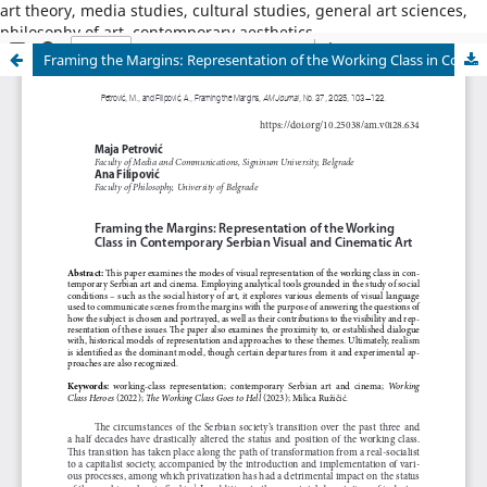
art theory, media studies, cultural studies, general art sciences,
philosophy of art, contemporary aesthetics
Framing the Margins: Representation of the Working Class in Contemporary Serbian Visual and Cinematic Art